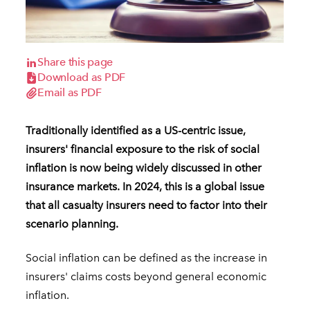
Share this page
Download as PDF
Email as PDF
Traditionally identified as a US-centric issue,
insurers' financial exposure to the risk of social
inflation is now being widely discussed in other
insurance markets. In 2024, this is a global issue
that all casualty insurers need to factor into their
scenario planning.
Social inflation can be defined as the increase in
insurers' claims costs beyond general economic
inflation.