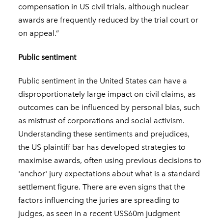
compensation in US civil trials, although nuclear
awards are frequently reduced by the trial court or
on appeal.”
Public sentiment
Public sentiment in the United States can have a
disproportionately large impact on civil claims, as
outcomes can be influenced by personal bias, such
as mistrust of corporations and social activism.
Understanding these sentiments and prejudices,
the US plaintiff bar has developed strategies to
maximise awards, often using previous decisions to
'anchor' jury expectations about what is a standard
settlement figure. There are even signs that the
factors influencing the juries are spreading to
judges, as seen in a recent US$60m judgment