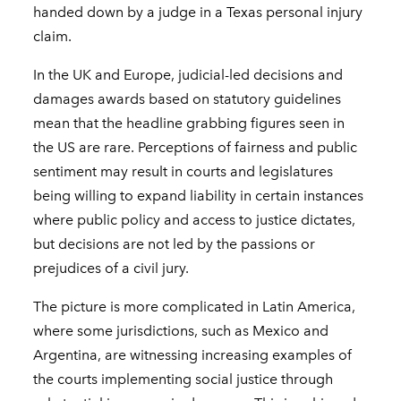
handed down by a judge in a Texas personal injury
claim.
In the UK and Europe, judicial-led decisions and
damages awards based on statutory guidelines
mean that the headline grabbing figures seen in
the US are rare. Perceptions of fairness and public
sentiment may result in courts and legislatures
being willing to expand liability in certain instances
where public policy and access to justice dictates,
but decisions are not led by the passions or
prejudices of a civil jury.
The picture is more complicated in Latin America,
where some jurisdictions, such as Mexico and
Argentina, are witnessing increasing examples of
the courts implementing social justice through