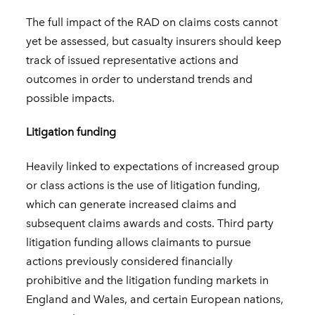
The full impact of the RAD on claims costs cannot
yet be assessed, but casualty insurers should keep
track of issued representative actions and
outcomes in order to understand trends and
possible impacts.
Litigation funding
Heavily linked to expectations of increased group
or class actions is the use of litigation funding,
which can generate increased claims and
subsequent claims awards and costs. Third party
litigation funding allows claimants to pursue
actions previously considered financially
prohibitive and the litigation funding markets in
England and Wales, and certain European nations,