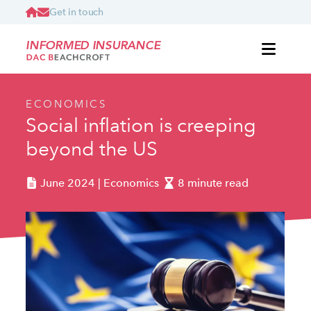
Get in touch
INFORMED INSURANCE
ECONOMICS
Social inflation is creeping
beyond the US
June 2024 | Economics
8 minute read