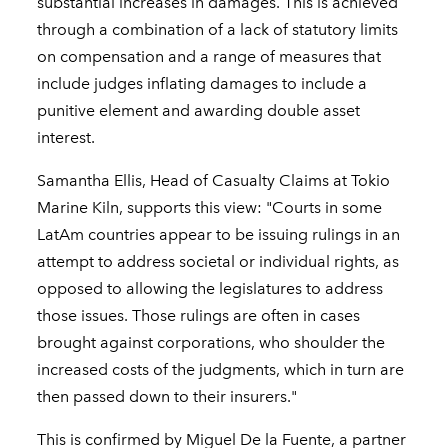
substantial increases in damages. This is achieved
through a combination of a lack of statutory limits
on compensation and a range of measures that
include judges inflating damages to include a
punitive element and awarding double asset
interest.
Samantha Ellis, Head of Casualty Claims at Tokio
Marine Kiln, supports this view: "Courts in some
LatAm countries appear to be issuing rulings in an
attempt to address societal or individual rights, as
opposed to allowing the legislatures to address
those issues. Those rulings are often in cases
brought against corporations, who shoulder the
increased costs of the judgments, which in turn are
then passed down to their insurers."
This is confirmed by Miguel De la Fuente, a partner