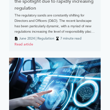
the spotlight due to rapidly increasing
regulation
The regulatory sands are constantly shifting for
Directors and Officers (D&O). The recent landscape
has been particularly dynamic, with a myriad of new
regulations increasing the level of responsibility placed
on business leaders
June 2024 | Regulation
7 minute read
Read article