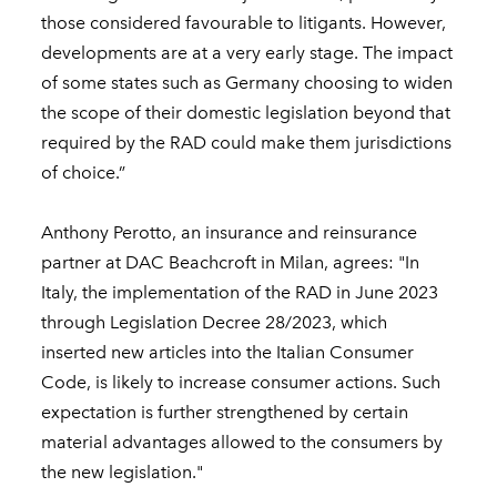
those considered favourable to litigants. However,
developments are at a very early stage. The impact
of some states such as Germany choosing to widen
the scope of their domestic legislation beyond that
required by the RAD could make them jurisdictions
of choice.”
Anthony Perotto, an insurance and reinsurance
partner at DAC Beachcroft in Milan, agrees: "In
Italy, the implementation of the RAD in June 2023
through Legislation Decree 28/2023, which
inserted new articles into the Italian Consumer
Code, is likely to increase consumer actions. Such
expectation is further strengthened by certain
material advantages allowed to the consumers by
the new legislation."