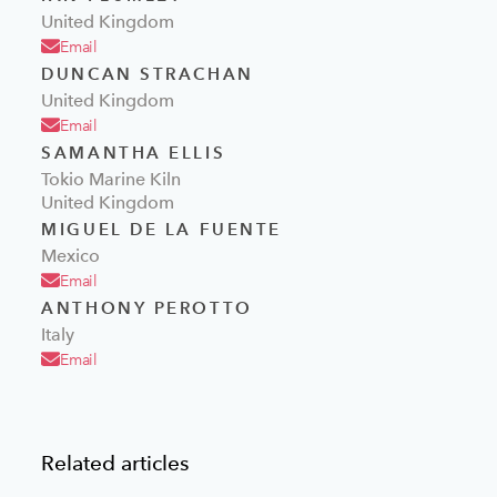
United Kingdom
Email
DUNCAN STRACHAN
United Kingdom
Email
SAMANTHA ELLIS
Tokio Marine Kiln
United Kingdom
MIGUEL DE LA FUENTE
Mexico
Email
ANTHONY PEROTTO
Italy
Email
Related articles