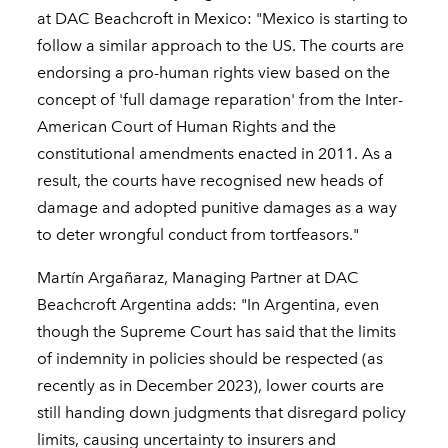
at DAC Beachcroft in Mexico: "Mexico is starting to
follow a similar approach to the US. The courts are
endorsing a pro-human rights view based on the
concept of 'full damage reparation' from the Inter-
American Court of Human Rights and the
constitutional amendments enacted in 2011. As a
result, the courts have recognised new heads of
damage and adopted punitive damages as a way
to deter wrongful conduct from tortfeasors."
Martín Argañaraz, Managing Partner at DAC
Beachcroft Argentina adds: "In Argentina, even
though the Supreme Court has said that the limits
of indemnity in policies should be respected (as
recently as in December 2023), lower courts are
still handing down judgments that disregard policy
limits, causing uncertainty to insurers and