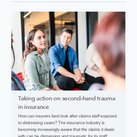
Taking action on second-hand trauma
in insurance
How can insurers best look after claims staff exposed
to distressing cases? The insurance industry is
becoming increasingly aware that the claims it deals
with can be distressing and traumatic for its staff: