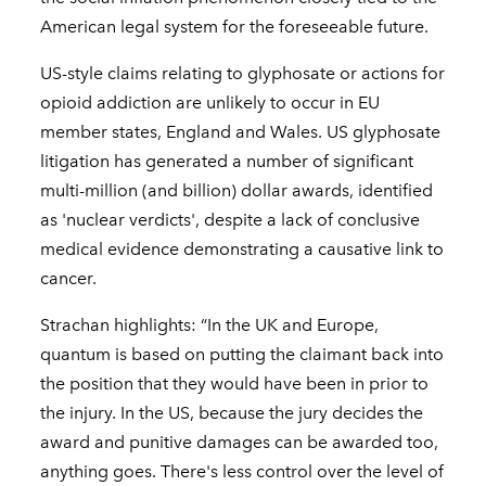
American legal system for the foreseeable future.
US-style claims relating to glyphosate or actions for
opioid addiction are unlikely to occur in EU
member states, England and Wales. US glyphosate
litigation has generated a number of significant
multi-million (and billion) dollar awards, identified
as 'nuclear verdicts', despite a lack of conclusive
medical evidence demonstrating a causative link to
cancer.
Strachan highlights: “In the UK and Europe,
quantum is based on putting the claimant back into
the position that they would have been in prior to
the injury. In the US, because the jury decides the
award and punitive damages can be awarded too,
anything goes. There's less control over the level of