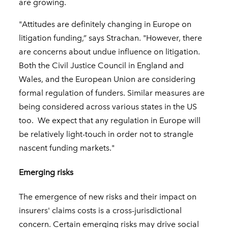
are growing.
"Attitudes are definitely changing in Europe on
litigation funding,” says Strachan. "However, there
are concerns about undue influence on litigation.
Both the Civil Justice Council in England and
Wales, and the European Union are considering
formal regulation of funders. Similar measures are
being considered across various states in the US
too. We expect that any regulation in Europe will
be relatively light-touch in order not to strangle
nascent funding markets."
Emerging risks
The emergence of new risks and their impact on
insurers' claims costs is a cross-jurisdictional
concern. Certain emerging risks may drive social