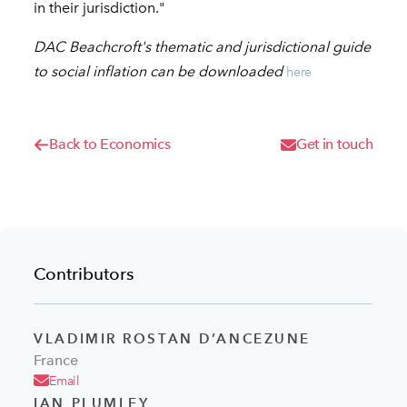
in their jurisdiction."
DAC Beachcroft's thematic and jurisdictional guide
to social inflation can be downloaded
here
Back to Economics
Get in touch
Contributors
VLADIMIR ROSTAN D’ANCEZUNE
France
Email
IAN PLUMLEY