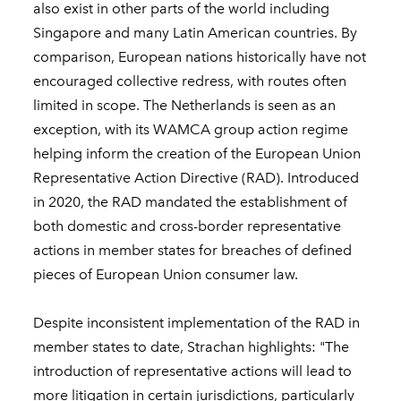
also exist in other parts of the world including
Singapore and many Latin American countries. By
comparison, European nations historically have not
encouraged collective redress, with routes often
limited in scope. The Netherlands is seen as an
exception, with its WAMCA group action regime
helping inform the creation of the European Union
Representative Action Directive (RAD). Introduced
in 2020, the RAD mandated the establishment of
both domestic and cross-border representative
actions in member states for breaches of defined
pieces of European Union consumer law.
Despite inconsistent implementation of the RAD in
member states to date, Strachan highlights: "The
introduction of representative actions will lead to
more litigation in certain jurisdictions, particularly