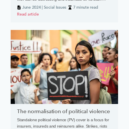
death, severe injury and threats of violence can all be
June 2024 | Social Issues
7 minute read
part of the day job. A recent report from the Chartered
Read article
Insurance Institute’s New Generation Group has
highlighted how deep the wound goes.
The normalisation of political violence
Standalone political violence (PV) cover is a focus for
insurers, insureds and reinsurers alike. Strikes, riots