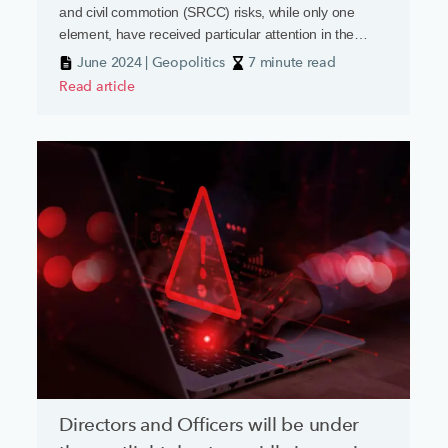
and civil commotion (SRCC) risks, while only one
element, have received particular attention in the
current geopolitical climate.
June 2024 | Geopolitics
7 minute read
Read article
Directors and Officers will be under