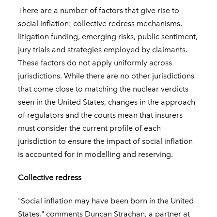
There are a number of factors that give rise to
social inflation: collective redress mechanisms,
litigation funding, emerging risks, public sentiment,
jury trials and strategies employed by claimants.
These factors do not apply uniformly across
jurisdictions. While there are no other jurisdictions
that come close to matching the nuclear verdicts
seen in the United States, changes in the approach
of regulators and the courts mean that insurers
must consider the current profile of each
jurisdiction to ensure the impact of social inflation
is accounted for in modelling and reserving.
Collective redress
"Social inflation may have been born in the United
States," comments Duncan Strachan, a partner at