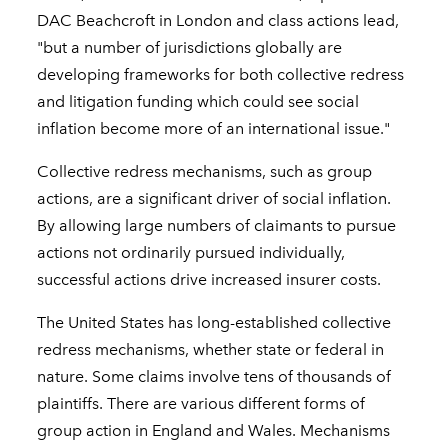
DAC Beachcroft in London and class actions lead,
"but a number of jurisdictions globally are
developing frameworks for both collective redress
and litigation funding which could see social
inflation become more of an international issue."
Collective redress mechanisms, such as group
actions, are a significant driver of social inflation.
By allowing large numbers of claimants to pursue
actions not ordinarily pursued individually,
successful actions drive increased insurer costs.
The United States has long-established collective
redress mechanisms, whether state or federal in
nature. Some claims involve tens of thousands of
plaintiffs. There are various different forms of
group action in England and Wales. Mechanisms