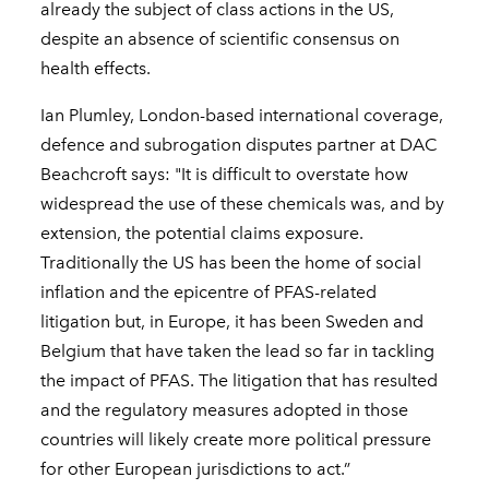
already the subject of class actions in the US,
despite an absence of scientific consensus on
health effects.
Ian Plumley, London-based international coverage,
defence and subrogation disputes partner at DAC
Beachcroft says: "It is difficult to overstate how
widespread the use of these chemicals was, and by
extension, the potential claims exposure.
Traditionally the US has been the home of social
inflation and the epicentre of PFAS-related
litigation but, in Europe, it has been Sweden and
Belgium that have taken the lead so far in tackling
the impact of PFAS. The litigation that has resulted
and the regulatory measures adopted in those
countries will likely create more political pressure
for other European jurisdictions to act.”