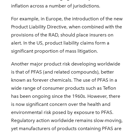
inflation across a number of jurisdictions.
For example, in Europe, the introduction of the new
Product Liability Directive, when combined with the
provisions of the RAD, should place insurers on
alert. In the US, product liability claims form a
significant proportion of mass litigation.
Another major product risk developing worldwide
is that of PFAS (and related compounds), better
known as forever chemicals. The use of PFAS in a
wide range of consumer products such as Teflon
has been ongoing since the 1960s. However, there
is now significant concern over the health and
environmental risk posed by exposure to PFAS.
Regulatory action worldwide remains slow-moving,
yet manufacturers of products containing PFAS are