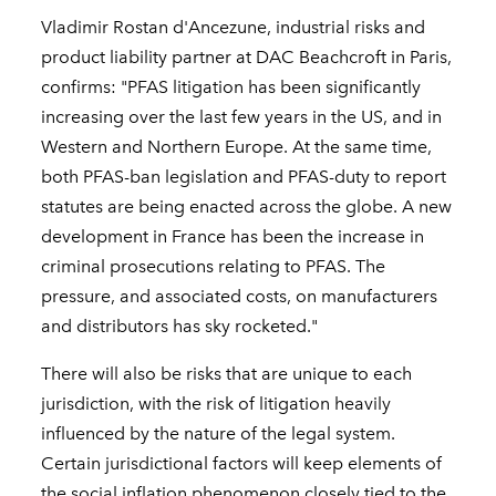
Vladimir Rostan d'Ancezune, industrial risks and
product liability partner at DAC Beachcroft in Paris,
confirms: "PFAS litigation has been significantly
increasing over the last few years in the US, and in
Western and Northern Europe. At the same time,
both PFAS-ban legislation and PFAS-duty to report
statutes are being enacted across the globe. A new
development in France has been the increase in
criminal prosecutions relating to PFAS. The
pressure, and associated costs, on manufacturers
and distributors has sky rocketed."
There will also be risks that are unique to each
jurisdiction, with the risk of litigation heavily
influenced by the nature of the legal system.
Certain jurisdictional factors will keep elements of
the social inflation phenomenon closely tied to the