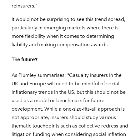
reinsurers."
It would not be surprising to see this trend spread,
particularly in emerging markets where there is
more flexibility when it comes to determining
liability and making compensation awards.
The future
?
As Plumley summarises: "Casualty insurers in the
UK and Europe will need to be mindful of social
inflationary trends in the US, but this should not be
used as a model or benchmark for future
development. While a one-size-fits-all approach is
not appropriate, insurers should study various
thematic touchpoints such as collective redress and
litigation funding when considering social inflation