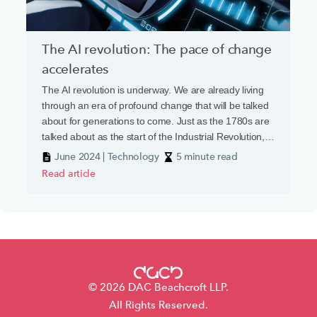
The AI revolution: The pace of change
accelerates
The AI revolution is underway. We are already living
through an era of profound change that will be talked
about for generations to come. Just as the 1780s are
talked about as the start of the Industrial Revolution,
so the 2020s will be seen as the dawn of the ‘AI
June 2024 | Technology
5 minute read
Revolution’.
Read article
© 2026 DAC Beachcroft LLP.
All Rights Reserved.