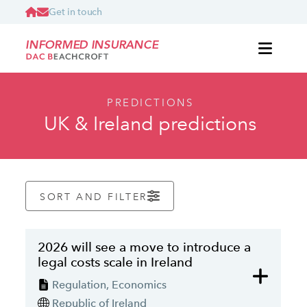
Get in touch
INFORMED INSURANCE
PREDICTIONS
UK & Ireland predictions
SORT AND FILTER
2026 will see a move to introduce a
legal costs scale in Ireland
Regulation, Economics
Republic of Ireland