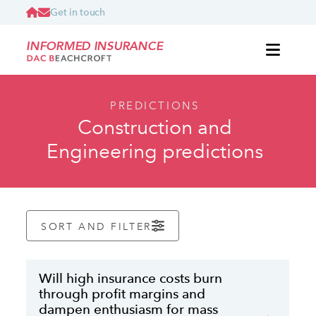
Get in touch
INFORMED INSURANCE
PREDICTIONS
Construction and
Engineering predictions
SORT AND FILTER
Will high insurance costs burn
through profit margins and
dampen enthusiasm for mass