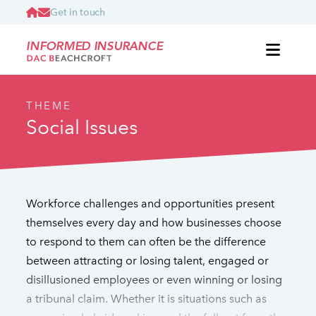
Get in touch
INFORMED INSURANCE
THEME
Social Issues
Workforce challenges and opportunities present
themselves every day and how businesses choose
to respond to them can often be the difference
between attracting or losing talent, engaged or
disillusioned employees or even winning or losing
a tribunal claim. Whether it is situations such as