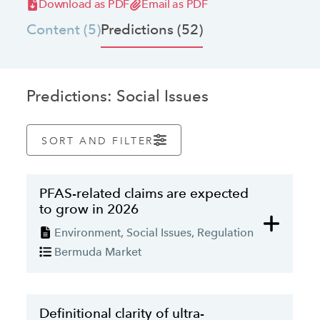
Download as PDF
Email as PDF
jurisdictions.
Content (5)
Predictions (52)
Predictions: Social Issues
LATEST ARTICLE
SORT AND FILTER
PFAS-related claims are expected
to grow in 2026
Environment, Social Issues, Regulation
Bermuda Market
PREDICTION
The ESG "backlash": How to balance
Definitional clarity of ultra-