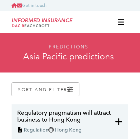
Get in touch
INFORMED INSURANCE
PREDICTIONS
Asia Pacific predictions
SORT AND FILTER
Regulatory pragmatism will attract
business to Hong Kong
Regulation
Hong Kong