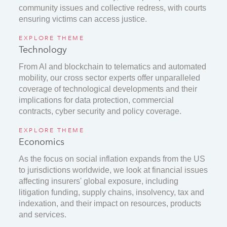
community issues and collective redress, with courts
ensuring victims can access justice.
EXPLORE THEME
Technology
From AI and blockchain to telematics and automated
mobility, our cross sector experts offer unparalleled
coverage of technological developments and their
implications for data protection, commercial
contracts, cyber security and policy coverage.
EXPLORE THEME
Economics
As the focus on social inflation expands from the US
to jurisdictions worldwide, we look at financial issues
affecting insurers' global exposure, including
litigation funding, supply chains, insolvency, tax and
indexation, and their impact on resources, products
and services.