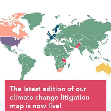
The latest edition of our
climate change litigation
map is now live!