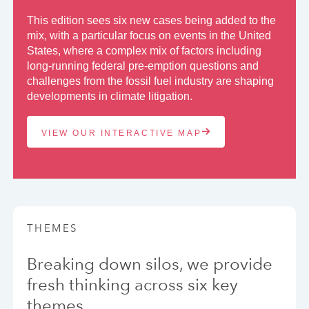
This edition sees six new cases being added to the
mix, with a particular focus on events in the United
States, where a complex mix of factors including
long-running federal pre-emption questions and
challenges from the fossil fuel industry are shaping
developments in climate litigation.
VIEW OUR INTERACTIVE MAP
THEMES
Breaking down silos, we provide
fresh thinking across six key
themes.