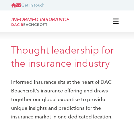
Get in touch
INFORMED INSURANCE
Thought leadership for
the insurance industry
Informed Insurance sits at the heart of DAC
Beachcroft's insurance offering and draws
together our global expertise to provide
unique insights and predictions for the
insurance market in one dedicated location.