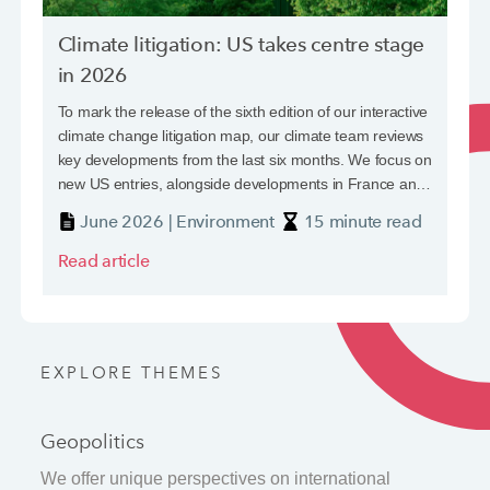
The normalisation of political violence
Climate litigation: US takes centre stage
in 2026
Standalone political violence (PV) cover is a focus for
insurers, insureds and reinsurers alike. Strikes, riots and
To mark the release of the sixth edition of our interactive
civil commotion (SRCC) risks, while only one element,
climate change litigation map, our climate team reviews
have received particular attention in the current
key developments from the last six months. We focus on
geopolitical climate.
new US entries, alongside developments in France and
June 2024 | Geopolitics
7 minute read
Germany.
June 2026 | Environment
15 minute read
Read article
Read article
Latest in Social Issues
Latest in Technology
Latest in Economics
Latest in Regulation
Latest in The Golden Thread
EXPLORE THEMES
Geopolitics
We offer unique perspectives on international