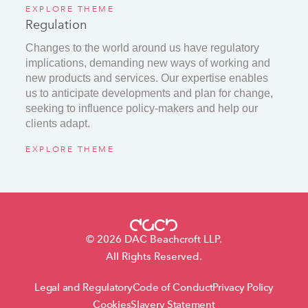
EXPLORE THEME
Regulation
Changes to the world around us have regulatory
implications, demanding new ways of working and
new products and services. Our expertise enables
us to anticipate developments and plan for change,
seeking to influence policy-makers and help our
clients adapt.
EXPLORE THEME
© 2026 DAC Beachcroft LLP.
All Rights Reserved.
Legal and Regulatory
Code of Conduct
Privacy Policy
Cookies
Slavery Statement