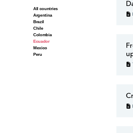
Da
All countries
Argentina
Brazil
Chile
Colombia
Ecuador
Fr
Ecu
Mexico
u
Peru
ins
gro
and
inj
rob
Cr
reg
Ecu
mic
off
How
def