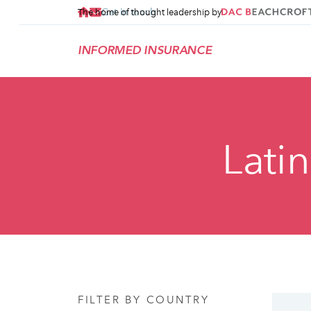
Get in touch
The home of thought leadership by
INFORMED INSURANCE
Lati
FILTER BY COUNTRY