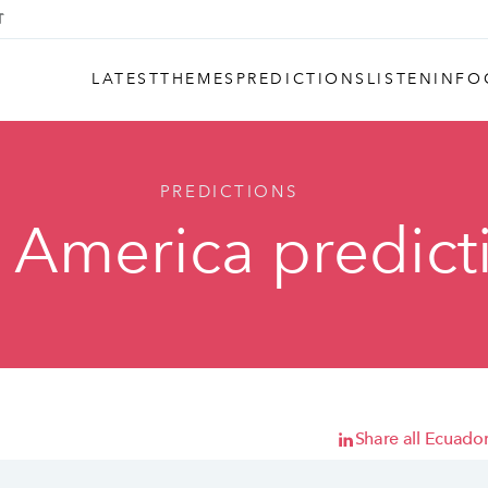
LATEST
THEMES
PREDICTIONS
LISTEN
INFO
PREDICTIONS
n America predict
Share all Ecuador