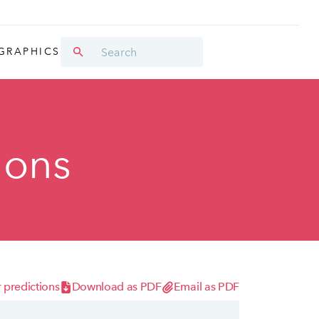
GRAPHICS
ions
 predictions
Download as PDF
Email as PDF