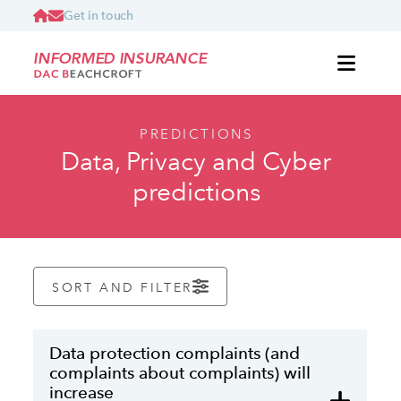
Get in touch
INFORMED INSURANCE
PREDICTIONS
Data, Privacy and Cyber
predictions
SORT AND FILTER
Data protection complaints (and
complaints about complaints) will
increase