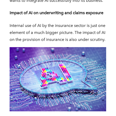
wants to integrate AI successfully into its business.
Impact of AI on underwriting and claims exposure
Internal use of AI by the insurance sector is just one
element of a much bigger picture. The impact of AI
on the provision of insurance is also under scrutiny.