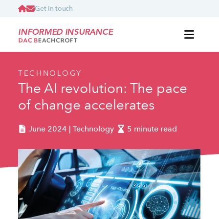
Get in touch
INFORMED INSURANCE
TECHNOLOGY
The AI revolution: The pace
of change accelerates
June 2024 | Technology
5 minute read