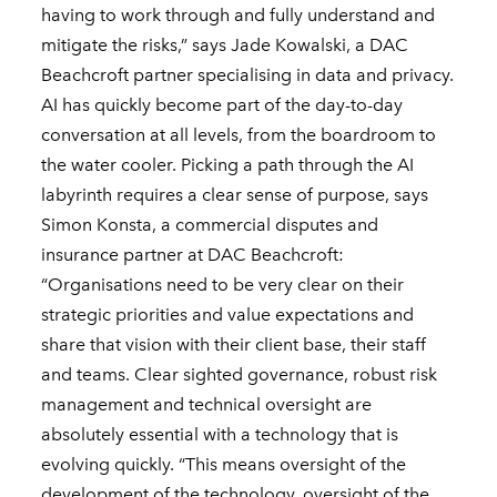
having to work through and fully understand and
mitigate the risks,” says Jade Kowalski, a DAC
Beachcroft partner specialising in data and privacy.
AI has quickly become part of the day-to-day
conversation at all levels, from the boardroom to
the water cooler. Picking a path through the AI
labyrinth requires a clear sense of purpose, says
Simon Konsta, a commercial disputes and
insurance partner at DAC Beachcroft:
“Organisations need to be very clear on their
strategic priorities and value expectations and
share that vision with their client base, their staff
and teams. Clear sighted governance, robust risk
management and technical oversight are
absolutely essential with a technology that is
evolving quickly. “This means oversight of the
development of the technology, oversight of the