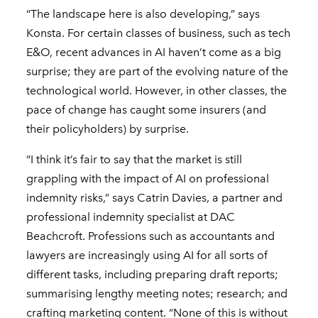
“The landscape here is also developing,” says
Konsta. For certain classes of business, such as tech
E&O, recent advances in AI haven’t come as a big
surprise; they are part of the evolving nature of the
technological world. However, in other classes, the
pace of change has caught some insurers (and
their policyholders) by surprise.
“I think it’s fair to say that the market is still
grappling with the impact of AI on professional
indemnity risks,” says Catrin Davies, a partner and
professional indemnity specialist at DAC
Beachcroft. Professions such as accountants and
lawyers are increasingly using AI for all sorts of
different tasks, including preparing draft reports;
summarising lengthy meeting notes; research; and
crafting marketing content. “None of this is without