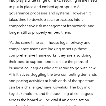
into play a wide range of risks, resulting in the need
to put in place and embed appropriate AI
governance processes and systems. However, it
takes time to develop such processes into a
comprehensive risk management framework; and
longer still to properly embed them.
“At the same time as in-house legal, privacy and
compliance teams are looking to set up these
comprehensive frameworks, they are also doing
their best to support and facilitate the plans of
business colleagues who are raring to go with new
AI initiatives. Juggling the two competing demands
and pacing activities at both ends of the spectrum
can be a challenge,” says Kowalski. The buy in of
key stakeholders and the upskilling of colleagues
across the board will be vital if an organisation