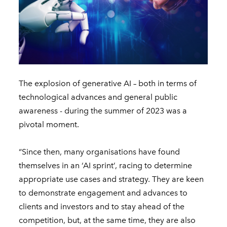
The explosion of generative AI – both in terms of
technological advances and general public
awareness - during the summer of 2023 was a
pivotal moment.
“Since then, many organisations have found
themselves in an ‘AI sprint’, racing to determine
appropriate use cases and strategy. They are keen
to demonstrate engagement and advances to
clients and investors and to stay ahead of the
competition, but, at the same time, they are also