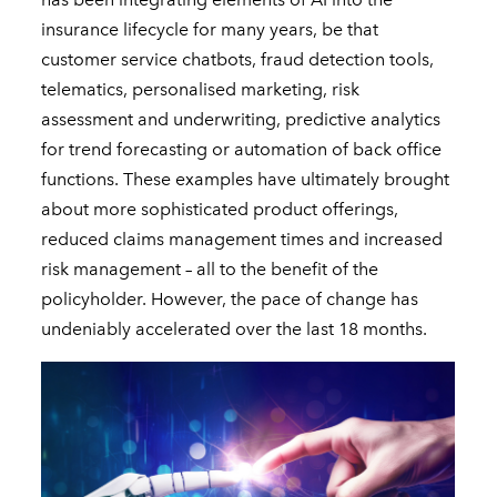
insurance lifecycle for many years, be that
customer service chatbots, fraud detection tools,
telematics, personalised marketing, risk
assessment and underwriting, predictive analytics
for trend forecasting or automation of back office
functions. These examples have ultimately brought
about more sophisticated product offerings,
reduced claims management times and increased
risk management – all to the benefit of the
policyholder. However, the pace of change has
undeniably accelerated over the last 18 months.