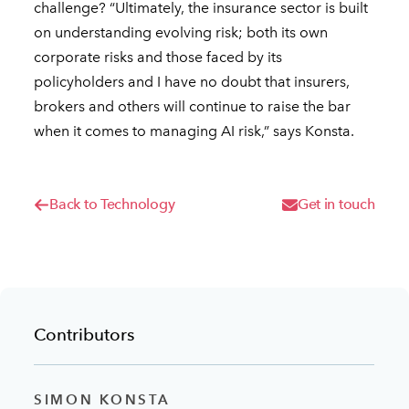
challenge? “Ultimately, the insurance sector is built
on understanding evolving risk; both its own
corporate risks and those faced by its
policyholders and I have no doubt that insurers,
brokers and others will continue to raise the bar
when it comes to managing AI risk,” says Konsta.
Back to Technology
Get in touch
Contributors
SIMON KONSTA