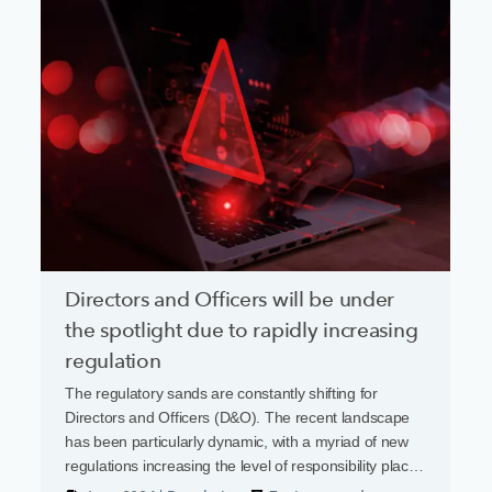
Directors and Officers will be under
the spotlight due to rapidly increasing
regulation
The regulatory sands are constantly shifting for
Directors and Officers (D&O). The recent landscape
has been particularly dynamic, with a myriad of new
regulations increasing the level of responsibility placed
on business leaders