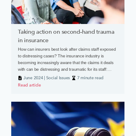
Taking action on second-hand trauma
in insurance
How can insurers best look after claims staff exposed
to distressing cases? The insurance industry is
becoming increasingly aware that the claims it deals
with can be distressing and traumatic for its staff:
death, severe injury and threats of violence can all be
June 2024 | Social Issues
7 minute read
part of the day job. A recent report from the Chartered
Read article
Insurance Institute’s New Generation Group has
highlighted how deep the wound goes.