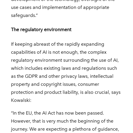
use cases and implementation of appropriate
safeguards.”
The regulatory environment
If keeping abreast of the rapidly expanding
capabilities of AI is not enough, the complex
regulatory environment surrounding the use of AI,
which includes existing laws and regulations such
as the GDPR and other privacy laws, intellectual
property and copyright issues, consumer
protection and product liability, is also crucial, says
Kowalski:
“In the EU, the AI Act has now been passed.
However, that is very much the beginning of the
journey. We are expecting a plethora of guidance,