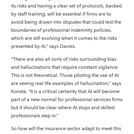
its risks and having a clear set of protocols, backed
by staff training, will be essential if firms are to
avoid being drawn into disputes that could test the
boundaries of professional indemnity policies,
which are still evolving when it comes to the risks
presented by AI,” says Davies.
“There are also all sorts of risks surrounding bias
and hallucinations that require constant vigilance.
This is not theoretical. Those piloting the use of AI
are seeing real life examples of hallucination,” says
Konsta. “It is a critical certainty that AI will become
part of a new normal for professional services firms
but it should be clear where AI stops and skilled
professionals step in.”
So how will the insurance sector adapt to meet this