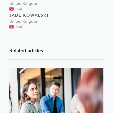
United Kingdom
Email
JADE KOWALSKI
United Kingdom
Email
Related articles