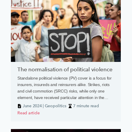
The normalisation of political violence
Standalone political violence (PV) cover is a focus for
insurers, insureds and reinsurers alike. Strikes, riots
and civil commotion (SRCC) risks, while only one
element, have received particular attention in the
current geopolitical climate.
June 2024 | Geopolitics
7 minute read
Read article