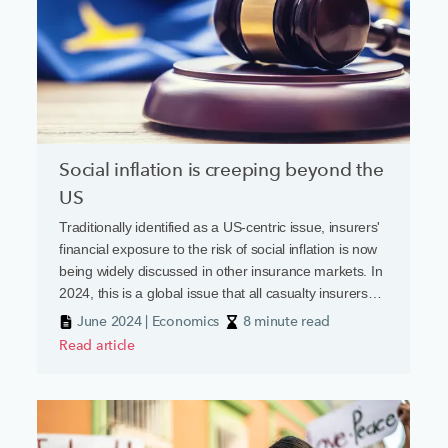
Social inflation is creeping beyond the
US
Traditionally identified as a US-centric issue, insurers'
financial exposure to the risk of social inflation is now
being widely discussed in other insurance markets. In
2024, this is a global issue that all casualty insurers
need to factor into their scenario planning.
June 2024 | Economics
8 minute read
Read article