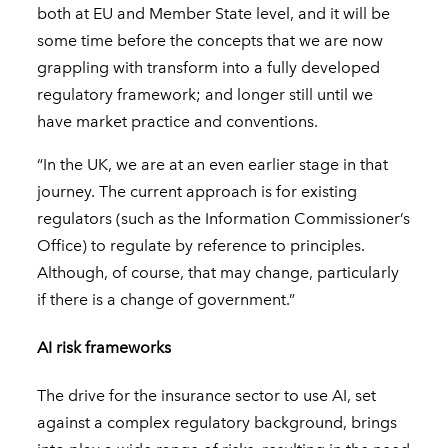
both at EU and Member State level, and it will be
some time before the concepts that we are now
grappling with transform into a fully developed
regulatory framework; and longer still until we
have market practice and conventions.
“In the UK, we are at an even earlier stage in that
journey. The current approach is for existing
regulators (such as the Information Commissioner’s
Office) to regulate by reference to principles.
Although, of course, that may change, particularly
if there is a change of government.”
AI risk frameworks
The drive for the insurance sector to use AI, set
against a complex regulatory background, brings