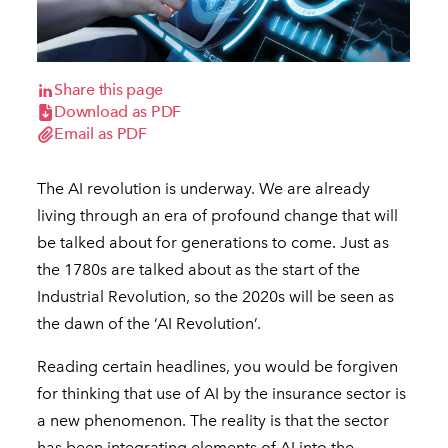
Share this page
Download as PDF
Email as PDF
The AI revolution is underway. We are already
living through an era of profound change that will
be talked about for generations to come. Just as
the 1780s are talked about as the start of the
Industrial Revolution, so the 2020s will be seen as
the dawn of the ‘AI Revolution’.
Reading certain headlines, you would be forgiven
for thinking that use of AI by the insurance sector is
a new phenomenon. The reality is that the sector
has been integrating elements of AI into the