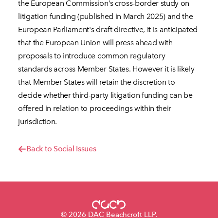
the European Commission’s cross-border study on
litigation funding (published in March 2025) and the
European Parliament's draft directive, it is anticipated
that the European Union will press ahead with
proposals to introduce common regulatory
standards across Member States. However it is likely
that Member States will retain the discretion to
decide whether third-party litigation funding can be
offered in relation to proceedings within their
jurisdiction.
Back to Social Issues
© 2026 DAC Beachcroft LLP.