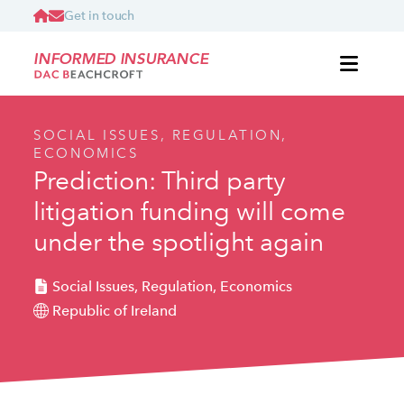
Get in touch
INFORMED INSURANCE
SOCIAL ISSUES, REGULATION,
ECONOMICS
Prediction: Third party
litigation funding will come
under the spotlight again
Social Issues, Regulation, Economics
Republic of Ireland