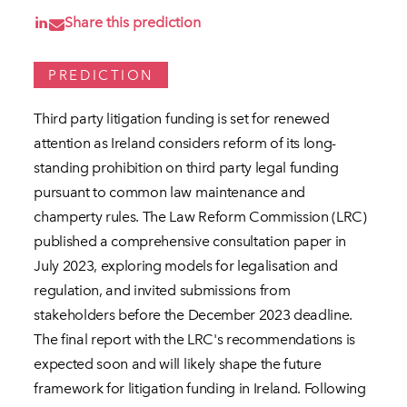
Share this prediction
PREDICTION
Third party litigation funding is set for renewed
attention as Ireland considers reform of its long-
standing prohibition on third party legal funding
pursuant to common law maintenance and
champerty rules. The Law Reform Commission (LRC)
published a comprehensive consultation paper in
July 2023, exploring models for legalisation and
regulation, and invited submissions from
stakeholders before the December 2023 deadline.
The final report with the LRC's recommendations is
expected soon and will likely shape the future
framework for litigation funding in Ireland. Following