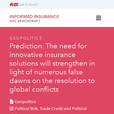
Get in touch
INFORMED INSURANCE
GEOPOLITICS
Prediction: The need for
innovative insurance
solutions will strengthen in
light of numerous false
dawns on the resolution to
global conflicts
Geopolitics
Political Risk, Trade Credit and Political