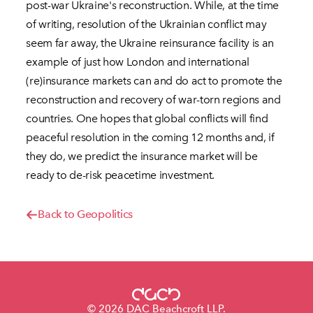
post-war Ukraine's reconstruction. While, at the time
of writing, resolution of the Ukrainian conflict may
seem far away, the Ukraine reinsurance facility is an
example of just how London and international
(re)insurance markets can and do act to promote the
reconstruction and recovery of war-torn regions and
countries. One hopes that global conflicts will find
peaceful resolution in the coming 12 months and, if
they do, we predict the insurance market will be
ready to de-risk peacetime investment.
Back to Geopolitics
© 2026 DAC Beachcroft LLP.