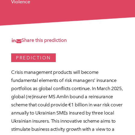
Violence
Share this prediction
PREDICTION
Crisis management products will become
fundamental elements of risk managers' insurance
portfolios as global conflicts continue. In March 2025,
global (re)insurer MS Amlin bound a reinsurance
scheme that could provide €1 billion in war risk cover
annually to Ukrainian SMEs insured by three local
Ukrainian insurers. This innovative scheme aims to
stimulate business activity growth with a view to a