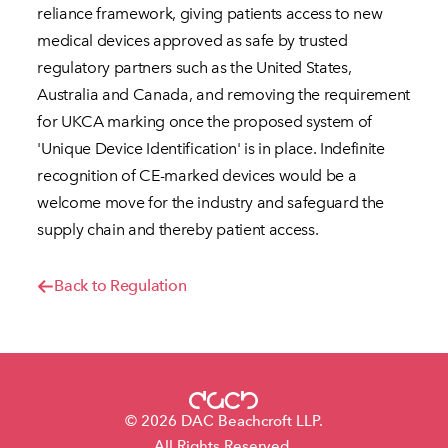
reliance framework, giving patients access to new
medical devices approved as safe by trusted
regulatory partners such as the United States,
Australia and Canada, and removing the requirement
for UKCA marking once the proposed system of
'Unique Device Identification' is in place. Indefinite
recognition of CE-marked devices would be a
welcome move for the industry and safeguard the
supply chain and thereby patient access.
Back to Regulation
© 2026 DAC Beachcroft LLP.
All Rights Reserved.