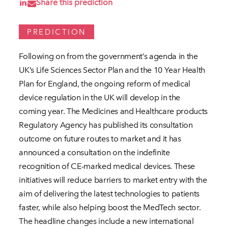
Share this prediction
PREDICTION
Following on from the government’s agenda in the
UK’s Life Sciences Sector Plan and the 10 Year Health
Plan for England, the ongoing reform of medical
device regulation in the UK will develop in the
coming year. The Medicines and Healthcare products
Regulatory Agency has published its consultation
outcome on future routes to market and it has
announced a consultation on the indefinite
recognition of CE-marked medical devices. These
initiatives will reduce barriers to market entry with the
aim of delivering the latest technologies to patients
faster, while also helping boost the MedTech sector.
The headline changes include a new international