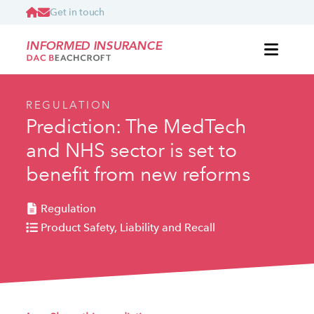
Get in touch
INFORMED INSURANCE
REGULATION
Prediction: The MedTech
and NHS sector is set to
benefit from new reforms
Regulation
Product Safety, Liability and Recall