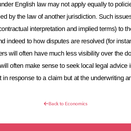
under English law may not apply equally to polic
 by the law of another jurisdiction. Such issues 
ontractual interpretation and implied terms) to the
nd indeed to how disputes are resolved (for instan
s will often have much less visibility over the d
t will often make sense to seek local legal advice 
t in response to a claim but at the underwriting a
Back to Economics