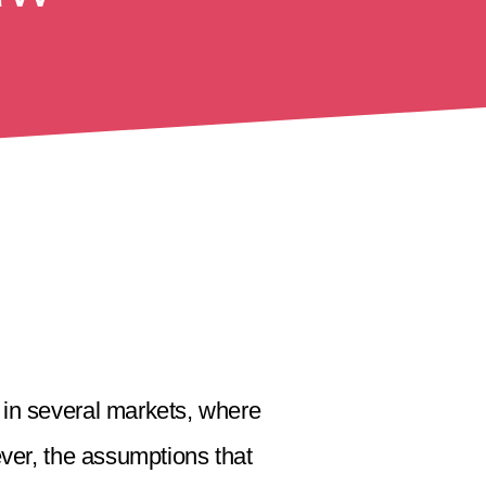
 in several markets, where
ver, the assumptions that