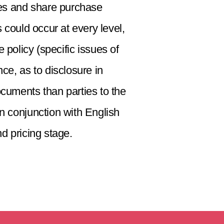
ies and share purchase
could occur at every level,
 policy (specific issues of
ce, as to disclosure in
ocuments than parties to the
in conjunction with English
nd pricing stage.