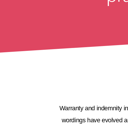
Warranty and indemnity in
wordings have evolved an