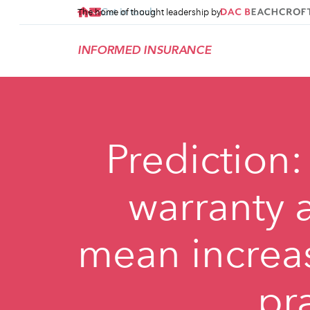
Get in touch
The home of thought leadership by
INFORMED INSURANCE
Prediction:
warranty a
mean increa
pr