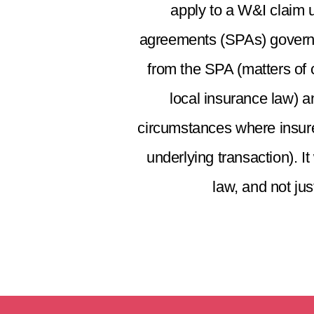
apply to a W&I claim 
agreements (SPAs) governed
from the SPA (matters of c
local insurance law) a
circumstances where insurer
underlying transaction). I
law, and not jus