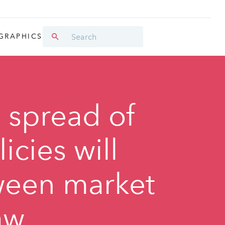
GRAPHICS
l spread of
cies will
ween market
aw