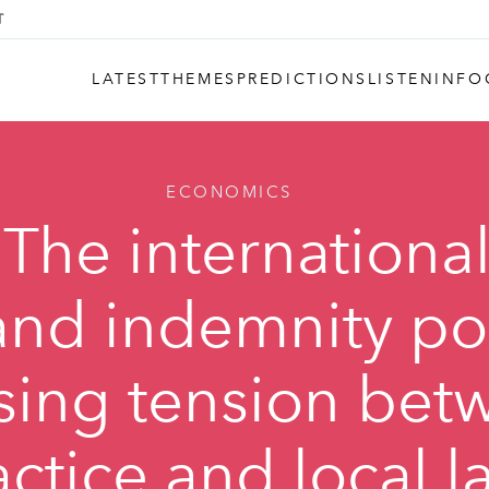
LATEST
THEMES
PREDICTIONS
LISTEN
INFO
ECONOMICS
 The internationa
nd indemnity poli
sing tension bet
actice and local l