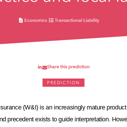
Economics
Transactional Liability
Share this prediction
PREDICTION
surance (W&I) is an increasingly mature product
d precedent exists to guide interpretation. Howe