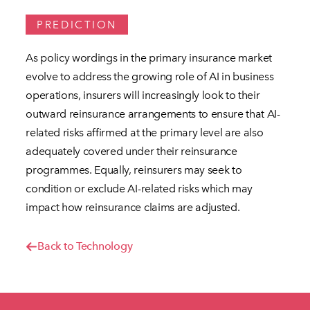
PREDICTION
As policy wordings in the primary insurance market
evolve to address the growing role of AI in business
operations, insurers will increasingly look to their
outward reinsurance arrangements to ensure that AI-
related risks affirmed at the primary level are also
adequately covered under their reinsurance
programmes. Equally, reinsurers may seek to
condition or exclude AI-related risks which may
impact how reinsurance claims are adjusted.
Back to Technology