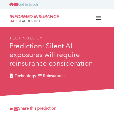
Get in touch
INFORMED INSURANCE
TECHNOLOGY
Prediction: Silent AI
exposures will require
reinsurance consideration
Technology
Reinsurance
Share this prediction