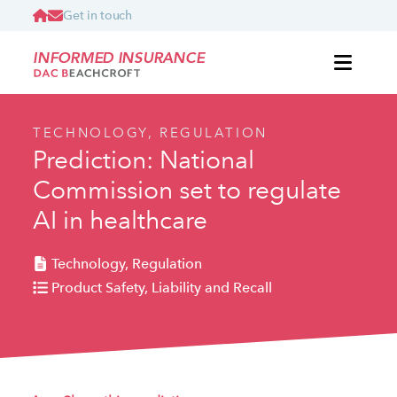
Get in touch
INFORMED INSURANCE
TECHNOLOGY, REGULATION
Prediction: National
Commission set to regulate
AI in healthcare
Technology, Regulation
Product Safety, Liability and Recall