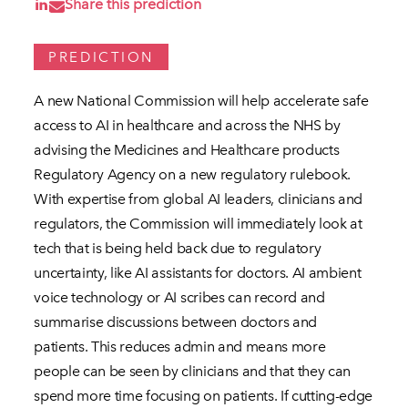
Share this prediction
PREDICTION
A new National Commission will help accelerate safe
access to AI in healthcare and across the NHS by
advising the Medicines and Healthcare products
Regulatory Agency on a new regulatory rulebook.
With expertise from global AI leaders, clinicians and
regulators, the Commission will immediately look at
tech that is being held back due to regulatory
uncertainty, like AI assistants for doctors. AI ambient
voice technology or AI scribes can record and
summarise discussions between doctors and
patients. This reduces admin and means more
people can be seen by clinicians and that they can
spend more time focusing on patients. If cutting-edge