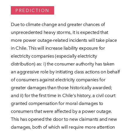
PREDICTION
Due to climate change and greater chances of
unprecedented heavy storms, it is expected that
more power outage-related incidents will take place
in Chile. This will increase liability exposure for
electricity companies (especially electricity
distribution) as: i) the consumer authority has taken
an aggressive role by initiating class actions on behalf
of consumers against electricity companies for
greater damages than those historically awarded;
and ii) for the first time in Chile's history, a civil court
granted compensation for moral damages to
consumers that were affected by a power outage.
This has opened the door to new claimants and new
damages, both of which will require more attention