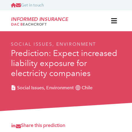
Get in touch
INFORMED INSURANCE
SOCIAL ISSUES, ENVIRONMENT
Prediction: Expect increased
liability exposure for
electricity companies
Social Issues, Environment
Chile
Share this prediction