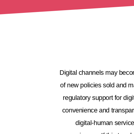
Digital channels may becom
of new policies sold and m
regulatory support for di
convenience and transparen
digital-human service