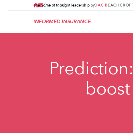
Get in touch
The home of thought leadership by
INFORMED INSURANCE
Prediction:
boost 