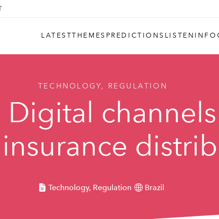
LATEST
THEMES
PREDICTIONS
LISTEN
INFO
TECHNOLOGY, REGULATION
 Digital channels
insurance distri
Technology, Regulation
Brazil