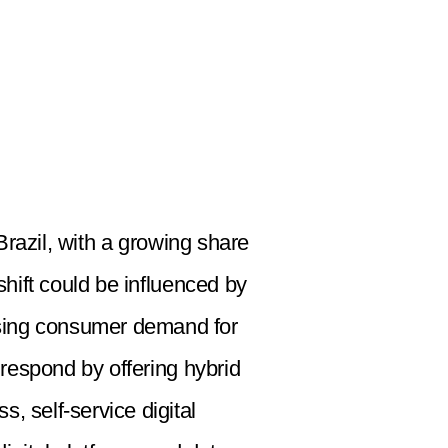
razil, with a growing share
hift could be influenced by
easing consumer demand for
 respond by offering hybrid
, self-service digital