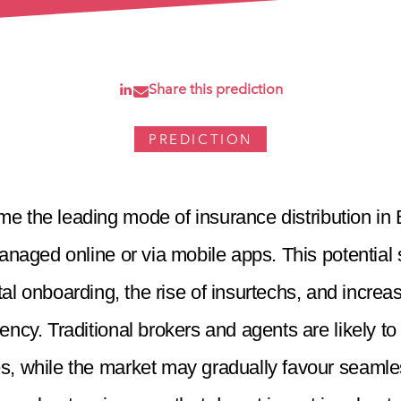
Share this prediction
PREDICTION
e the leading mode of insurance distribution in B
anaged online or via mobile apps. This potential s
gital onboarding, the rise of insurtechs, and incr
cy. Traditional brokers and agents are likely to
s, while the market may gradually favour seamless