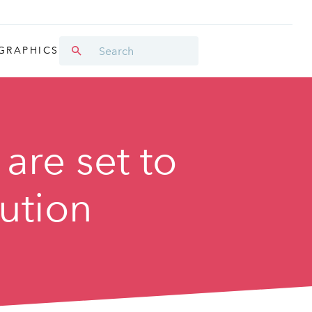
GRAPHICS
 are set to
bution