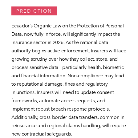
PREDICTION
Ecuador’s Organic Law on the Protection of Personal
Data, now fully in force, will significantly impact the
insurance sector in 2026. As the national data
authority begins active enforcement, insurers will face
growing scrutiny over how they collect, store, and
process sensitive data - particularly health, biometric
and financial information. Non-compliance may lead
to reputational damage, fines and regulatory
injunctions. Insurers will need to update consent
frameworks, automate access requests, and
implement robust breach response protocols.
Additionally, cross-border data transfers, common in
reinsurance and regional claims handling, will require
new contractual safeguards.