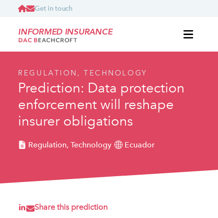
Get in touch
INFORMED INSURANCE
REGULATION, TECHNOLOGY
Prediction: Data protection
enforcement will reshape
insurer obligations
Regulation, Technology
Ecuador
Share this prediction