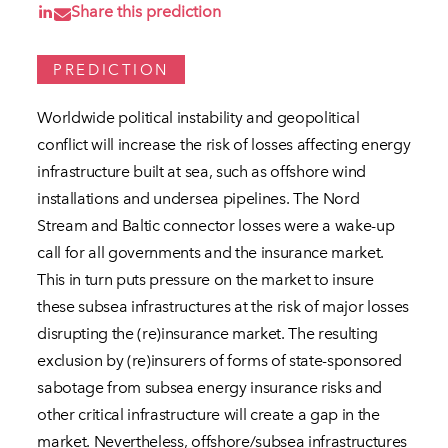
Share this prediction
PREDICTION
Worldwide political instability and geopolitical
conflict will increase the risk of losses affecting energy
infrastructure built at sea, such as offshore wind
installations and undersea pipelines. The Nord
Stream and Baltic connector losses were a wake-up
call for all governments and the insurance market.
This in turn puts pressure on the market to insure
these subsea infrastructures at the risk of major losses
disrupting the (re)insurance market. The resulting
exclusion by (re)insurers of forms of state-sponsored
sabotage from subsea energy insurance risks and
other critical infrastructure will create a gap in the
market. Nevertheless, offshore/subsea infrastructures