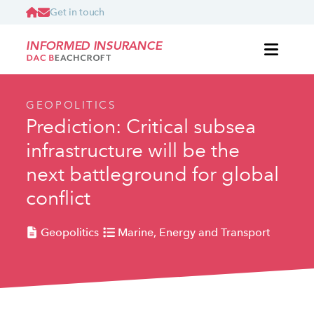
Get in touch
INFORMED INSURANCE
GEOPOLITICS
Prediction: Critical subsea
infrastructure will be the
next battleground for global
conflict
Geopolitics
Marine, Energy and Transport