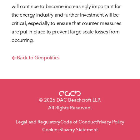
will continue to become increasingly important for
the energy industry and further investment will be
critical, especially to ensure that counter-measures
are put in place to prevent large scale losses from
occurring.
Back to Geopolitics
© 2026 DAC Beachcroft LLP.
All Rights Reserved.
Legal and Regulatory
Code of Conduct
Privacy Policy
Cookies
Slavery Statement