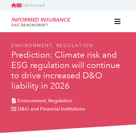
Get in touch
INFORMED INSURANCE
ENVIRONMENT, REGULATION
Prediction: Climate risk and
ESG regulation will continue
to drive increased D&O
liability in 2026
Environment, Regulation
D&O and Financial Institutions