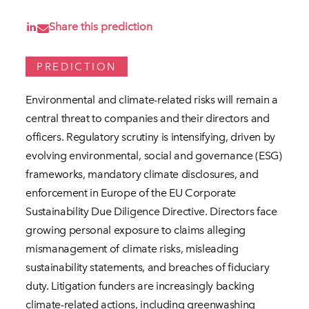
Share this prediction
PREDICTION
Environmental and climate-related risks will remain a
central threat to companies and their directors and
officers. Regulatory scrutiny is intensifying, driven by
evolving environmental, social and governance (ESG)
frameworks, mandatory climate disclosures, and
enforcement in Europe of the EU Corporate
Sustainability Due Diligence Directive. Directors face
growing personal exposure to claims alleging
mismanagement of climate risks, misleading
sustainability statements, and breaches of fiduciary
duty. Litigation funders are increasingly backing
climate-related actions, including greenwashing