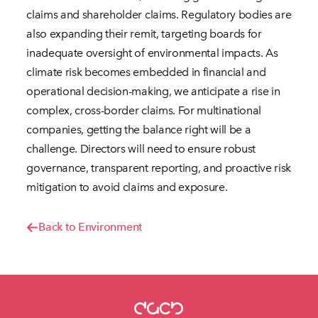
claims and shareholder claims. Regulatory bodies are
also expanding their remit, targeting boards for
inadequate oversight of environmental impacts. As
climate risk becomes embedded in financial and
operational decision-making, we anticipate a rise in
complex, cross-border claims. For multinational
companies, getting the balance right will be a
challenge. Directors will need to ensure robust
governance, transparent reporting, and proactive risk
mitigation to avoid claims and exposure.
Back to Environment