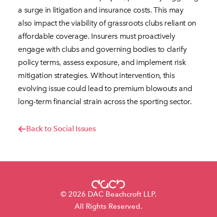
a surge in litigation and insurance costs. This may
also impact the viability of grassroots clubs reliant on
affordable coverage. Insurers must proactively
engage with clubs and governing bodies to clarify
policy terms, assess exposure, and implement risk
mitigation strategies. Without intervention, this
evolving issue could lead to premium blowouts and
long-term financial strain across the sporting sector.
Back to Social Issues
© 2026 DAC Beachcroft LLP.
All Rights Reserved.