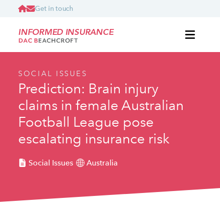
Get in touch
INFORMED INSURANCE
SOCIAL ISSUES
Prediction: Brain injury
claims in female Australian
Football League pose
escalating insurance risk
Social Issues
Australia