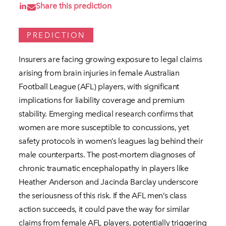
Share this prediction
PREDICTION
Insurers are facing growing exposure to legal claims
arising from brain injuries in female Australian
Football League (AFL) players, with significant
implications for liability coverage and premium
stability. Emerging medical research confirms that
women are more susceptible to concussions, yet
safety protocols in women’s leagues lag behind their
male counterparts. The post-mortem diagnoses of
chronic traumatic encephalopathy in players like
Heather Anderson and Jacinda Barclay underscore
the seriousness of this risk. If the AFL men’s class
action succeeds, it could pave the way for similar
claims from female AFL players, potentially triggering