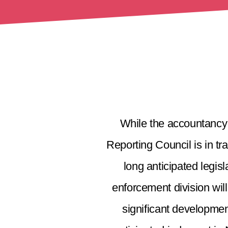
While the accountancy 
Reporting Council is in tr
long anticipated legis
enforcement division wil
significant developmen