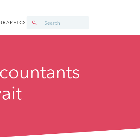
GRAPHICS
ccountants
ait