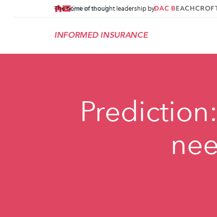
Get in touch
The home of thought leadership by
INFORMED INSURANCE
Prediction
nee