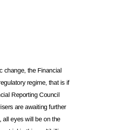
c change, the Financial
gulatory regime, that is if
ncial Reporting Council
sers are awaiting further
all eyes will be on the