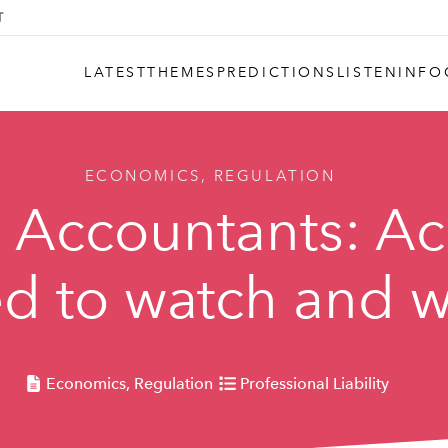
LATEST
THEMES
PREDICTIONS
LISTEN
INFO
ECONOMICS, REGULATION
: Accountants: A
d to watch and w
Economics, Regulation
Professional Liability