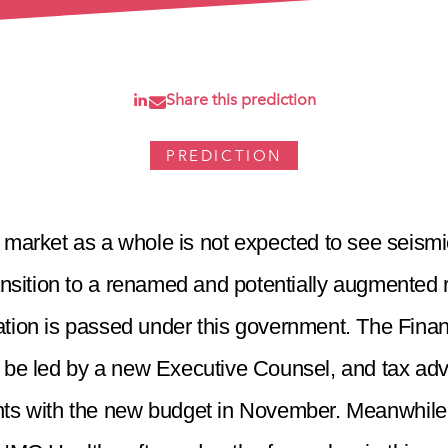
Share this prediction
PREDICTION
market as a whole is not expected to see seismi
ansition to a renamed and potentially augmented re
lation is passed under this government. The Fina
l be led by a new Executive Counsel, and tax advi
ts with the new budget in November. Meanwhile, 