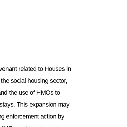
ovenant related to Houses in
the social housing sector,
pand the use of HMOs to
 stays. This expansion may
ting enforcement action by