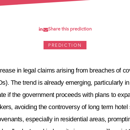
Share this prediction
PREDICTION
rease in legal claims arising from breaches of c
). The trend is already emerging, particularly in 
erate if the government proceeds with plans to ex
s, avoiding the controversy of long term hotel
 covenants, especially in residential areas, promp