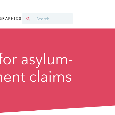
GRAPHICS
for asylum-
ment claims