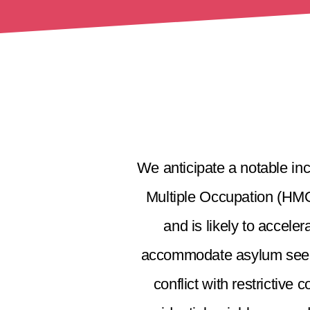
We anticipate a notable inc
Multiple Occupation (HMOs
and is likely to accel
accommodate asylum seeker
conflict with restrictive