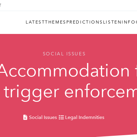
LATEST
THEMES
PREDICTIONS
LISTEN
INFO
SOCIAL ISSUES
 Accommodation 
l trigger enforce
Social Issues
Legal Indemnities