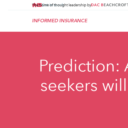
Get in touch
The home of thought leadership by
INFORMED INSURANCE
Prediction:
seekers wil