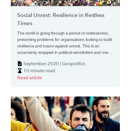
Social Unrest: Resilience in Restless
Times
The world is going through a period of restlessness,
presenting problems for organisations looking to build
resilience and insure against unrest. This is an
uncertainty wrapped in political sensitivities and one
that insurers may be inclined to push to one side.
September 2020 | Geopolitics
They shouldn’t.
10 minute read
Read article