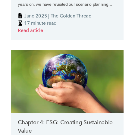
years on, we have revisited our scenario planning
exercise.
June 2025 | The Golden Thread
17 minute read
Read article
Chapter 4: ESG: Creating Sustainable
Value