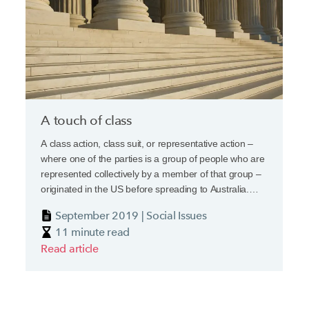
A touch of class
A class action, class suit, or representative action –
where one of the parties is a group of people who are
represented collectively by a member of that group –
originated in the US before spreading to Australia.
Now pressure is building in Europe in the wake of
September 2019 | Social Issues
cross-border scandals from VW’s Dieselgate through
11 minute read
to Petrobras, a bribery and corruption securities class
Read article
action, which was one of the largest of all time.