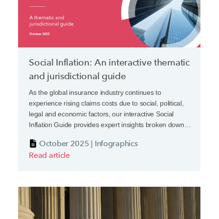
Social Inflation: An interactive thematic
and jurisdictional guide
As the global insurance industry continues to
experience rising claims costs due to social, political,
legal and economic factors, our interactive Social
Inflation Guide provides expert insights broken down
both by thematic drivers and jurisdictional
October 2025 | Infographics
developments.
Read article