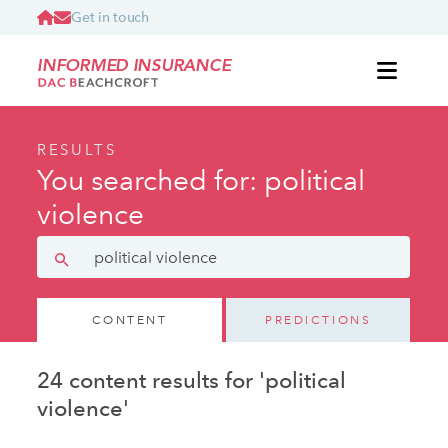
Get in touch
INFORMED INSURANCE
RESULTS
You searched for: political
violence
CONTENT
PREDICTIONS
24 content results for 'political
violence'