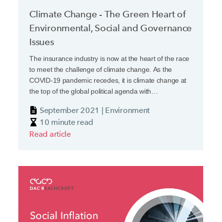
Climate Change - The Green Heart of
Environmental, Social and Governance
Issues
The insurance industry is now at the heart of the race
to meet the challenge of climate change. As the
COVID-19 pandemic recedes, it is climate change at
the top of the global political agenda with
Environmental, Social and Governance (ESG)
September 2021 | Environment
strategies becoming essential for financial institutions.
10 minute read
Read article