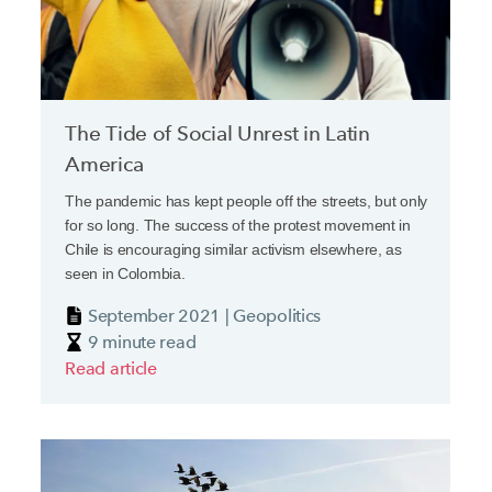
The Tide of Social Unrest in Latin
America
The pandemic has kept people off the streets, but only
for so long. The success of the protest movement in
Chile is encouraging similar activism elsewhere, as
seen in Colombia.
September 2021 | Geopolitics
9 minute read
Read article