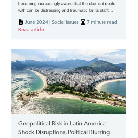
becoming increasingly aware that the claims it deals
with can be distressing and traumatic for its staff:
death, severe injury and threats of violence can all be
June 2024 | Social Issues
7 minute read
part of the day job. A recent report from the Chartered
Read article
Insurance Institute’s New Generation Group has
highlighted how deep the wound goes.
Geopolitical Risk in Latin America:
Shock Disruptions, Political Blurring