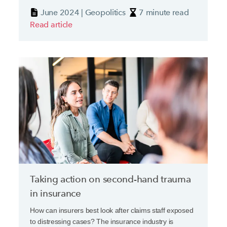
current geopolitical climate.
June 2024 | Geopolitics
7 minute read
Read article
Taking action on second-hand trauma
in insurance
How can insurers best look after claims staff exposed
to distressing cases? The insurance industry is