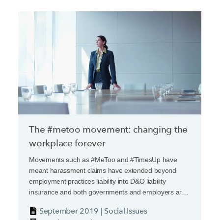
The #metoo movement: changing the
workplace forever
Movements such as #MeToo and #TimesUp have
meant harassment claims have extended beyond
employment practices liability into D&O liability
insurance and both governments and employers are
considering significant changes.
September 2019 | Social Issues