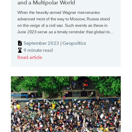
and a Multipolar World
When the heavily-armed Wagner mercenaries
advanced most of the way to Moscow, Russia stood
on the verge of a civil war. Such events as these in
June 2023 serve as a timely reminder that global risks
and instability, a feature of this decade, are never far
September 2023 | Geopolitics
away and are often clouded by uncertainty.
9 minute read
Read article