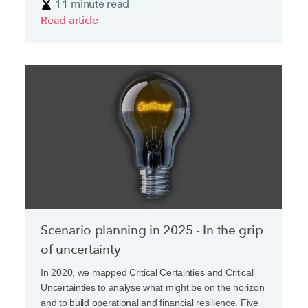
11 minute read
Read article
Scenario planning in 2025 - In the grip
of uncertainty
In 2020, we mapped Critical Certainties and Critical
Uncertainties to analyse what might be on the horizon
and to build operational and financial resilience. Five