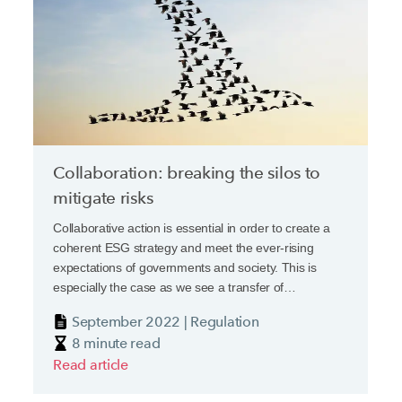
Collaboration: breaking the silos to
mitigate risks
Collaborative action is essential in order to create a
coherent ESG strategy and meet the ever-rising
expectations of governments and society. This is
especially the case as we see a transfer of
responsibility from government to the private sector,
September 2022 | Regulation
driven by a mixture of legislation and caselaw, which is
8 minute read
increasing vulnerabilities and potential liability.
Read article