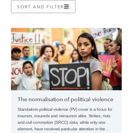
SORT AND FILTER
The normalisation of political violence
Standalone political violence (PV) cover is a focus for
insurers, insureds and reinsurers alike. Strikes, riots
and civil commotion (SRCC) risks, while only one
element, have received particular attention in the