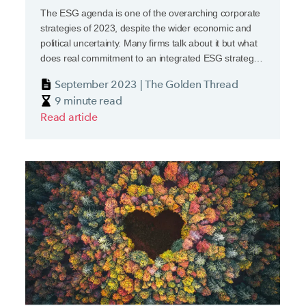
The ESG agenda is one of the overarching corporate
strategies of 2023, despite the wider economic and
political uncertainty. Many firms talk about it but what
does real commitment to an integrated ESG strategy
look like? The key word is ‘integrated’.
September 2023 | The Golden Thread
9 minute read
Read article