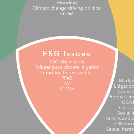
Flooding
Climate change driving political
unrest
ESG Issues
ESG disclosures
Polluter pays climate litigation
Transition to renewables
PFAS
Martyn
AV
Litigatio
VTOLs
Cyber s
Product liab
COVI
Class 
Social i
AI risks and 
Hillsbor
Sexual haras