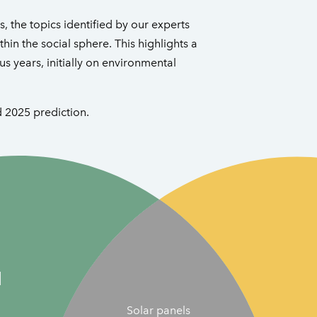
, the topics identified by our experts
hin the social sphere. This highlights a
us years, initially on environmental
d 2025 prediction.
l
Solar panels