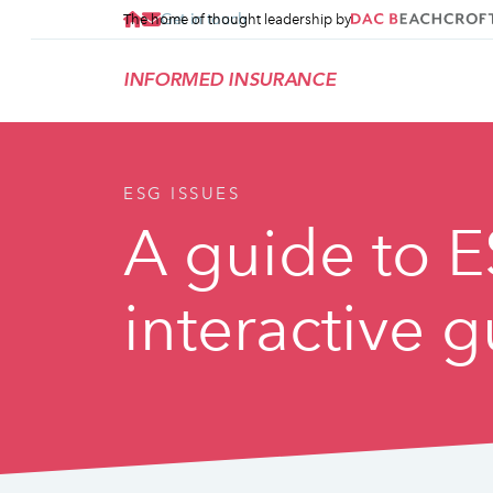
Get in touch
The home of thought leadership by
INFORMED INSURANCE
ESG ISSUES
A guide to E
interactive 