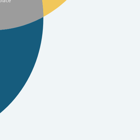
place