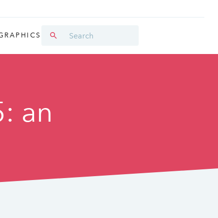
GRAPHICS
5: an