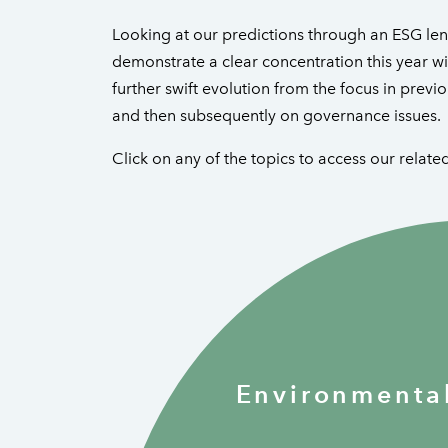
Looking at our predictions through an ESG lens
demonstrate a clear concentration this year wit
further swift evolution from the focus in previo
and then subsequently on governance issues.
Click on any of the topics to access our relate
Environmenta