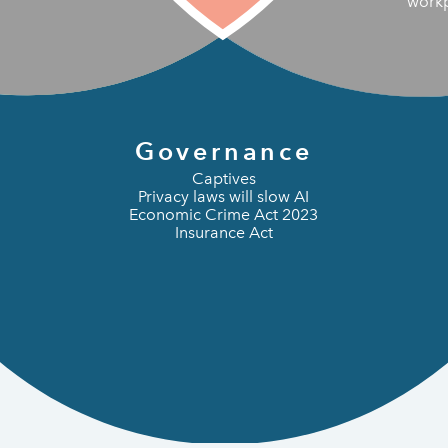
work
Governance
Captives
Privacy laws will slow AI
Economic Crime Act 2023
Insurance Act