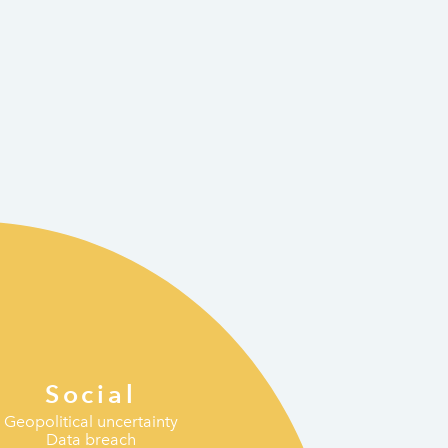
Social
Geopolitical uncertainty
Data breach