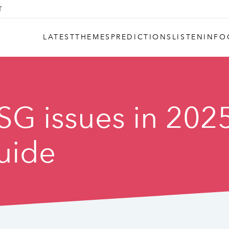
LATEST
THEMES
PREDICTIONS
LISTEN
INFO
SG issues in 202
guide