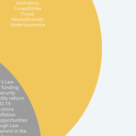
Insolvency
CrowdStrike
Fraud
Neurodiversity
Underinsurance
's Law
n funding
ecurity
ility reform
D-19
actions
nflation
opportunities
ough Law
sment in the