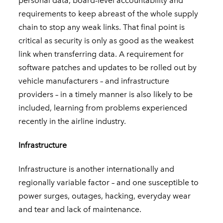
personal data, board-level accountability and
requirements to keep abreast of the whole supply
chain to stop any weak links. That final point is
critical as security is only as good as the weakest
link when transferring data. A requirement for
software patches and updates to be rolled out by
vehicle manufacturers – and infrastructure
providers – in a timely manner is also likely to be
included, learning from problems experienced
recently in the airline industry.
Infrastructure
Infrastructure is another internationally and
regionally variable factor – and one susceptible to
power surges, outages, hacking, everyday wear
and tear and lack of maintenance.