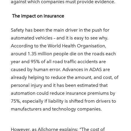
against which companies must provide evidence.
The impact on insurance
Safety has been the main driver in the push for
automated vehicles – and it is easy to see why.
According to the World Health Organisation,
around 1.35 million people die on the roads each
year and 95% of all road traffic accidents are
caused by human error. Advances in ADAS are
already helping to reduce the amount, and cost, of
personal injury and it has been estimated that
automation could reduce insurance premiums by
75%, especially if liability is shifted from drivers to
manufacturers and technology companies.
However, as Allchorne explains: “The cost of