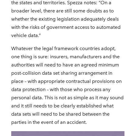
the states and territories. Spezza notes: “On a
broader level, there are still some doubts as to
whether the existing legislation adequately deals
with the risks of government access to automated
vehicle data.”
Whatever the legal framework countries adopt,
one thing is sure: insurers, manufacturers and the
authorities will need to have an agreed minimum
post-collision data set sharing arrangement in
place – with appropriate contractual provisions on
data protection – with those who process any
personal data. This is not as simple as it may sound
and it still needs to be clearly established what
data sets will need to be shared between the
parties in the event of an accident.