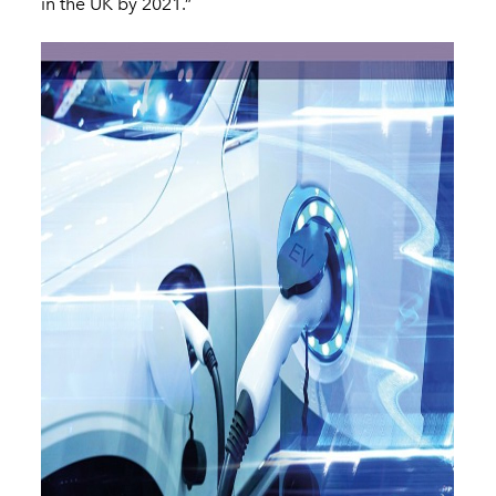
in the UK by 2021.”