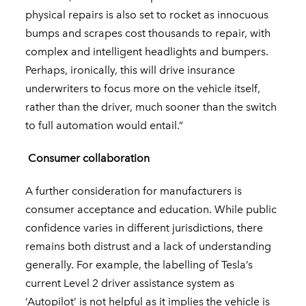
physical repairs is also set to rocket as innocuous
bumps and scrapes cost thousands to repair, with
complex and intelligent headlights and bumpers.
Perhaps, ironically, this will drive insurance
underwriters to focus more on the vehicle itself,
rather than the driver, much sooner than the switch
to full automation would entail.”
Consumer collaboration
A further consideration for manufacturers is
consumer acceptance and education. While public
confidence varies in different jurisdictions, there
remains both distrust and a lack of understanding
generally. For example, the labelling of Tesla’s
current Level 2 driver assistance system as
‘Autopilot’ is not helpful as it implies the vehicle is