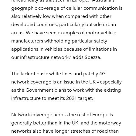
geographic coverage of cellular communication is
also relatively low when compared with other
developed countries, particularly outside urban
areas. We have seen examples of motor vehicle
manufacturers withholding particular safety
applications in vehicles because of limitations in
our infrastructure network,” adds Spezza.
The lack of basic white lines and patchy 4G
network coverage is an issue in the UK – especially
as the Government plans to work with the existing
infrastructure to meet its 2021 target.
Network coverage across the rest of Europe is
generally better than in the UK, and the motorway
networks also have longer stretches of road than