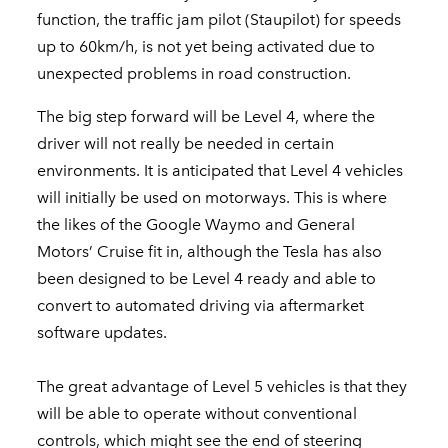
function, the traffic jam pilot (Staupilot) for speeds
up to 60km/h, is not yet being activated due to
unexpected problems in road construction.
The big step forward will be Level 4, where the
driver will not really be needed in certain
environments. It is anticipated that Level 4 vehicles
will initially be used on motorways. This is where
the likes of the Google Waymo and General
Motors’ Cruise fit in, although the Tesla has also
been designed to be Level 4 ready and able to
convert to automated driving via aftermarket
software updates.
The great advantage of Level 5 vehicles is that they
will be able to operate without conventional
controls, which might see the end of steering