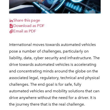
Share this page
Download as PDF
Email as PDF
International moves towards automated vehicles
pose a number of challenges, particularly on
liability, data, cyber security and infrastructure. The
drive towards automated vehicles is accelerating
and concentrating minds around the globe on the
associated legal, regulatory, technical and physical
challenges. The end goal is for safe, fully
automated vehicles and mobility solutions that can
drive anywhere without the need for a driver. It is
the journey there that is the real challenge.