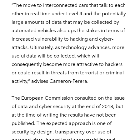
“The move to interconnected cars that talk to each
other in real time under Level 4 and the potentially
large amounts of data that may be collected by
automated vehicles also ups the stakes in terms of
increased vulnerability to hacking and cyber-
attacks. Ultimately, as technology advances, more
useful data will be collected, which will
consequently become more attractive to hackers
or could result in threats from terrorist or criminal
activity,” advises Cameron-Perera.
The European Commission consulted on the issue
of data and cyber security at the end of 2018, but
at the time of writing the results have not been
published. The expected approach is one of
security by design, transparency over use of