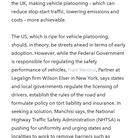
the UK, making vehicle platooning – which can
reduce stop-start traffic, lowering emissions and
costs – more achievable.
The US, which is ripe for vehicle platooning,
should, in theory, be streets ahead in terms of early
adoption. However, while the Federal Government
is responsible for regulating the safety
performance of vehicles,
, Partner at
Frank Manchisi
Legalign firm Wilson Elser in New York, says states
and local governments regulate the licensing of
drivers, establish the rules of the road and
formulate policy on tort liability and insurance. In
seeking a solution, Manchisi says, the National
Highway Traffic Safety Administration (NHTSA) is
pushing for uniformity and urging states and
localities to work to remove barriers such as