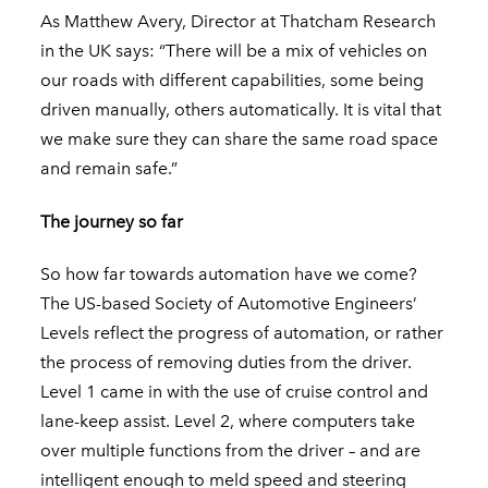
As Matthew Avery, Director at Thatcham Research
in the UK says: “There will be a mix of vehicles on
our roads with different capabilities, some being
driven manually, others automatically. It is vital that
we make sure they can share the same road space
and remain safe.”
The journey so far
So how far towards automation have we come?
The US-based Society of Automotive Engineers’
Levels reflect the progress of automation, or rather
the process of removing duties from the driver.
Level 1 came in with the use of cruise control and
lane-keep assist. Level 2, where computers take
over multiple functions from the driver – and are
intelligent enough to meld speed and steering