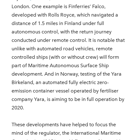
London. One example is Finferries’ Falco,
developed with Rolls Royce, which navigated a
distance of 1.5 miles in Finland under full
autonomous control, with the return journey
conducted under remote control. It is notable that
unlike with automated road vehicles, remote
controlled ships (with or without crew) will form
part of Maritime Autonomous Surface Ship
development. And in Norway, testing of the Yara
Birkeland, an automated fully electric zero-
emission container vessel operated by fertiliser
company Yara, is aiming to be in full operation by
2020.
These developments have helped to focus the
mind of the regulator, the International Maritime