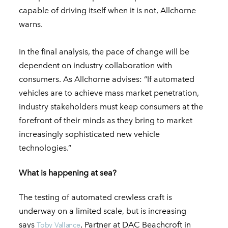
capable of driving itself when it is not, Allchorne
warns.
In the final analysis, the pace of change will be
dependent on industry collaboration with
consumers. As Allchorne advises: “If automated
vehicles are to achieve mass market penetration,
industry stakeholders must keep consumers at the
forefront of their minds as they bring to market
increasingly sophisticated new vehicle
technologies.”
What is happening at sea?
The testing of automated crewless craft is
underway on a limited scale, but is increasing
says
, Partner at DAC Beachcroft in
Toby Vallance