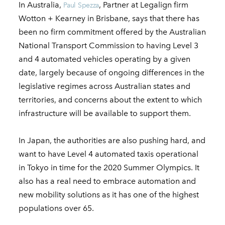
In Australia,
, Partner at Legalign firm
Paul Spezza
Wotton + Kearney in Brisbane, says that there has
been no firm commitment offered by the Australian
National Transport Commission to having Level 3
and 4 automated vehicles operating by a given
date, largely because of ongoing differences in the
legislative regimes across Australian states and
territories, and concerns about the extent to which
infrastructure will be available to support them.
In Japan, the authorities are also pushing hard, and
want to have Level 4 automated taxis operational
in Tokyo in time for the 2020 Summer Olympics. It
also has a real need to embrace automation and
new mobility solutions as it has one of the highest
populations over 65.