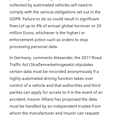
collected by automated vehicles will need to
comply with the various obligations set out in the
GDPR. Failure to do so could result in significant
fines (of up to 4% of annual global turnover or 20
million Euros, whichever is the higher) or
enforcement action such as orders to stop
processing personal data.
In Germany, comments Alexander, the 2017 Road
Traffic Act (Straßenverkehrsgesetz) stipulates
certain data must be recorded anonymously if a
highly-automated driving function takes over
control of a vehicle and that authorities and third
parties can apply for access to it in the event of an
accident. Insurer Allianz has proposed the data
must be handled by an independent trustee from
whom the manufacturer and insurer can request