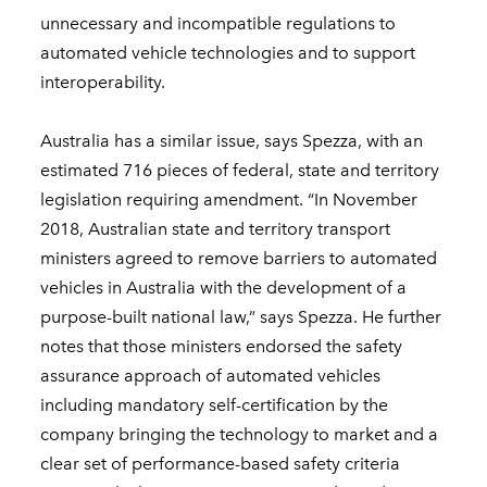
unnecessary and incompatible regulations to
automated vehicle technologies and to support
interoperability.
Australia has a similar issue, says Spezza, with an
estimated 716 pieces of federal, state and territory
legislation requiring amendment. “In November
2018, Australian state and territory transport
ministers agreed to remove barriers to automated
vehicles in Australia with the development of a
purpose-built national law,” says Spezza. He further
notes that those ministers endorsed the safety
assurance approach of automated vehicles
including mandatory self-certification by the
company bringing the technology to market and a
clear set of performance-based safety criteria