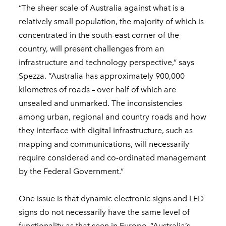
“The sheer scale of Australia against what is a
relatively small population, the majority of which is
concentrated in the south-east corner of the
country, will present challenges from an
infrastructure and technology perspective,” says
Spezza. “Australia has approximately 900,000
kilometres of roads – over half of which are
unsealed and unmarked. The inconsistencies
among urban, regional and country roads and how
they interface with digital infrastructure, such as
mapping and communications, will necessarily
require considered and co-ordinated management
by the Federal Government.”
One issue is that dynamic electronic signs and LED
signs do not necessarily have the same level of
functionality as that seen in Europe. “Australia’s