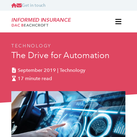
Get in touch
INFORMED INSURANCE
TECHNOLOGY
The Drive for Automation
September 2019 | Technology
17 minute read