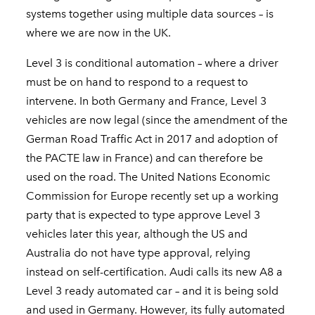
systems together using multiple data sources – is
where we are now in the UK.
Level 3 is conditional automation – where a driver
must be on hand to respond to a request to
intervene. In both Germany and France, Level 3
vehicles are now legal (since the amendment of the
German Road Traffic Act in 2017 and adoption of
the PACTE law in France) and can therefore be
used on the road. The United Nations Economic
Commission for Europe recently set up a working
party that is expected to type approve Level 3
vehicles later this year, although the US and
Australia do not have type approval, relying
instead on self-certification. Audi calls its new A8 a
Level 3 ready automated car – and it is being sold
and used in Germany. However, its fully automated