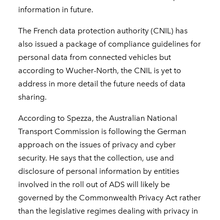
information in future.
The French data protection authority (CNIL) has
also issued a package of compliance guidelines for
personal data from connected vehicles but
according to Wucher-North, the CNIL is yet to
address in more detail the future needs of data
sharing.
According to Spezza, the Australian National
Transport Commission is following the German
approach on the issues of privacy and cyber
security. He says that the collection, use and
disclosure of personal information by entities
involved in the roll out of ADS will likely be
governed by the Commonwealth Privacy Act rather
than the legislative regimes dealing with privacy in