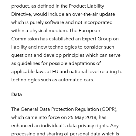
product, as defined in the Product Liability
Directive, would include an over-the-air update
which is purely software and not incorporated
within a physical medium. The European
Commission has established an Expert Group on
liability and new technologies to consider such
questions and develop principles which can serve
as guidelines for possible adaptations of
applicable laws at EU and national level relating to
technologies such as automated cars.
Data
The General Data Protection Regulation (GDPR),
which came into force on 25 May 2018, has
enhanced an individual’s data privacy rights. Any
processing and sharing of personal data which is