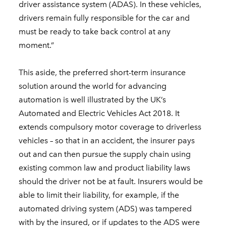
driver assistance system (ADAS). In these vehicles,
drivers remain fully responsible for the car and
must be ready to take back control at any
moment.”
This aside, the preferred short-term insurance
solution around the world for advancing
automation is well illustrated by the UK’s
Automated and Electric Vehicles Act 2018. It
extends compulsory motor coverage to driverless
vehicles – so that in an accident, the insurer pays
out and can then pursue the supply chain using
existing common law and product liability laws
should the driver not be at fault. Insurers would be
able to limit their liability, for example, if the
automated driving system (ADS) was tampered
with by the insured, or if updates to the ADS were