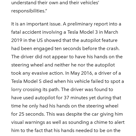
understand their own and their vehicles’
responsibilities.”
It is an important issue. A preliminary report into a
fatal accident involving a Tesla Model 3 in March
2019 in the US showed that the autopilot feature
had been engaged ten seconds before the crash.
The driver did not appear to have his hands on the
steering wheel and neither he nor the autopilot
took any evasive action. In May 2016, a driver of a
Tesla Model S died when his vehicle failed to spot a
lorry crossing its path. The driver was found to
have used autopilot for 37 minutes yet during that
time he only had his hands on the steering wheel
for 25 seconds. This was despite the car giving him
visual warnings as well as sounding a chime to alert
him to the fact that his hands needed to be on the