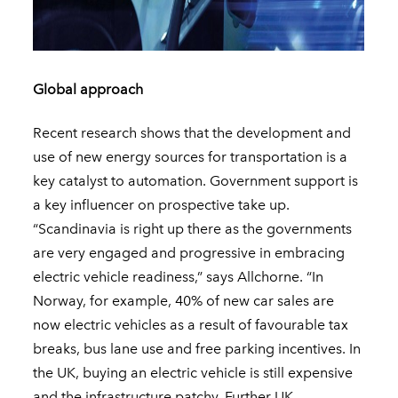
Global approach
Recent research shows that the development and
use of new energy sources for transportation is a
key catalyst to automation. Government support is
a key influencer on prospective take up.
“Scandinavia is right up there as the governments
are very engaged and progressive in embracing
electric vehicle readiness,” says Allchorne. “In
Norway, for example, 40% of new car sales are
now electric vehicles as a result of favourable tax
breaks, bus lane use and free parking incentives. In
the UK, buying an electric vehicle is still expensive
and the infrastructure patchy. Further UK