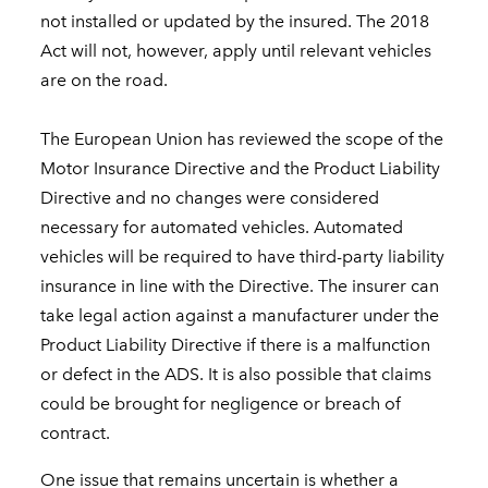
not installed or updated by the insured. The 2018
Act will not, however, apply until relevant vehicles
are on the road.
The European Union has reviewed the scope of the
Motor Insurance Directive and the Product Liability
Directive and no changes were considered
necessary for automated vehicles. Automated
vehicles will be required to have third-party liability
insurance in line with the Directive. The insurer can
take legal action against a manufacturer under the
Product Liability Directive if there is a malfunction
or defect in the ADS. It is also possible that claims
could be brought for negligence or breach of
contract.
One issue that remains uncertain is whether a