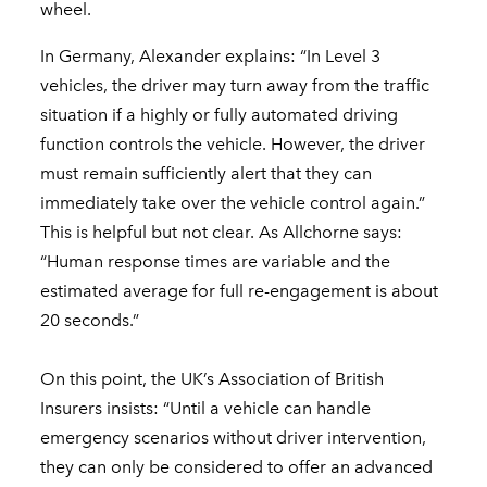
wheel.
In Germany, Alexander explains: “In Level 3
vehicles, the driver may turn away from the traffic
situation if a highly or fully automated driving
function controls the vehicle. However, the driver
must remain sufficiently alert that they can
immediately take over the vehicle control again.”
This is helpful but not clear. As Allchorne says:
“Human response times are variable and the
estimated average for full re-engagement is about
20 seconds.”
On this point, the UK’s Association of British
Insurers insists: “Until a vehicle can handle
emergency scenarios without driver intervention,
they can only be considered to offer an advanced