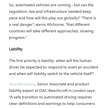
So, automated vehicles are coming – but can the
regulation, law and infrastructure needed keep
pace and how will this play out globally? “There is
a real danger”, warns Allchorne, “that different
countries will take different approaches, slowing
progress.”
Liability
The first priority is liability: when will the human
driver be expected to respond to avert an accident
and when will liability switch to the vehicle itself?
, Senior Associate and product
Olya Melnitchouk
liability expert at DAC Beachcroft in London says:
“A safe transition to automated driving requires
clear definitions and warnings to help consumers