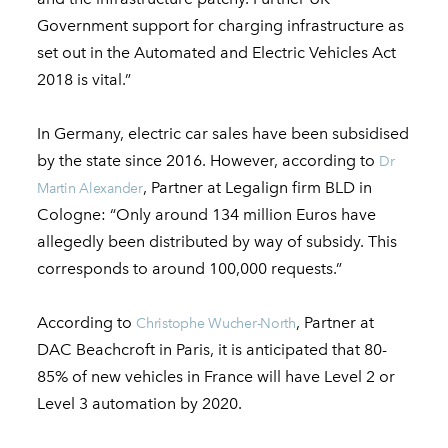
Government support for charging infrastructure as
set out in the Automated and Electric Vehicles Act
2018 is vital.”
In Germany, electric car sales have been subsidised
by the state since 2016. However, according to
Dr
, Partner at Legalign firm BLD in
Martin Alexander
Cologne: “Only around 134 million Euros have
allegedly been distributed by way of subsidy. This
corresponds to around 100,000 requests.”
According to
, Partner at
Christophe Wucher-North
DAC Beachcroft in Paris, it is anticipated that 80-
85% of new vehicles in France will have Level 2 or
Level 3 automation by 2020.