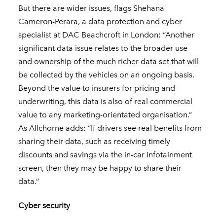
But there are wider issues, flags Shehana
Cameron-Perara
, a data protection and cyber
specialist at DAC Beachcroft in London: “Another
significant data issue relates to the broader use
and ownership of the much richer data set that will
be collected by the vehicles on an ongoing basis.
Beyond the value to insurers for pricing and
underwriting, this data is also of real commercial
value to any marketing-orientated organisation.”
As Allchorne adds: “If drivers see real benefits from
sharing their data, such as receiving timely
discounts and savings via the in-car infotainment
screen, then they may be happy to share their
data.”
Cyber security