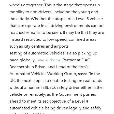
wheels altogether. This is the stage that opens up
mobility to non-drivers, including the young and
the elderly. Whether the utopia of a Level 5 vehicle
that can operate in all driving environments can be
reached remains to be seen. It may be that they are
instead restricted to low-speed, confined areas
such as city centres and airports.
Testing of automated vehicles is also picking up
pace globally.
Partner at DAC
Peter Allchorne,
Beachcroft in Bristol and Head of the firm’s
Automated Vehicles Working Group, says: “In the
UK, the next step is to enable testing on real roads
without a human fallback safety driver either in the
vehicle or remotely, as the Government pushes
ahead to meet its set objective of a Level 4
automated vehicle being driven legally and safely