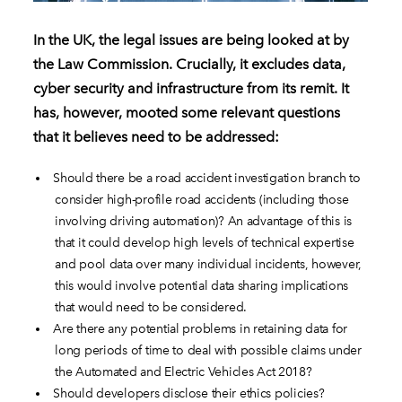
In the UK, the legal issues are being looked at by
the Law Commission. Crucially, it excludes data,
cyber security and infrastructure from its remit. It
has, however, mooted some relevant questions
that it believes need to be addressed:
Should there be a road accident investigation branch to
consider high-profile road accidents (including those
involving driving automation)? An advantage of this is
that it could develop high levels of technical expertise
and pool data over many individual incidents, however,
this would involve potential data sharing implications
that would need to be considered.
Are there any potential problems in retaining data for
long periods of time to deal with possible claims under
the Automated and Electric Vehicles Act 2018?
Should developers disclose their ethics policies?