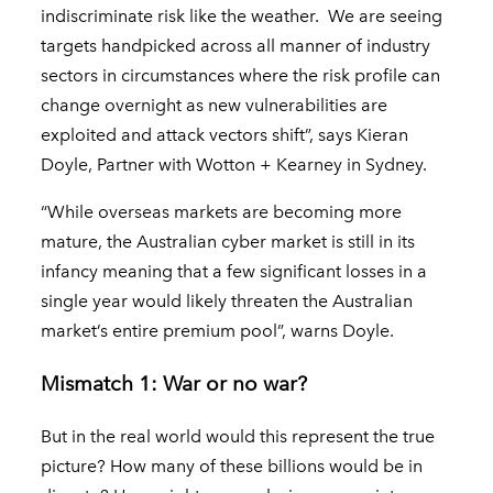
indiscriminate risk like the weather. We are seeing
targets handpicked across all manner of industry
sectors in circumstances where the risk profile can
change overnight as new vulnerabilities are
exploited and attack vectors shift”, says Kieran
Doyle, Partner with Wotton + Kearney in Sydney.
“While overseas markets are becoming more
mature, the Australian cyber market is still in its
infancy meaning that a few significant losses in a
single year would likely threaten the Australian
market’s entire premium pool”, warns Doyle.
Mismatch 1: War or no war?
But in the real world would this represent the true
picture? How many of these billions would be in