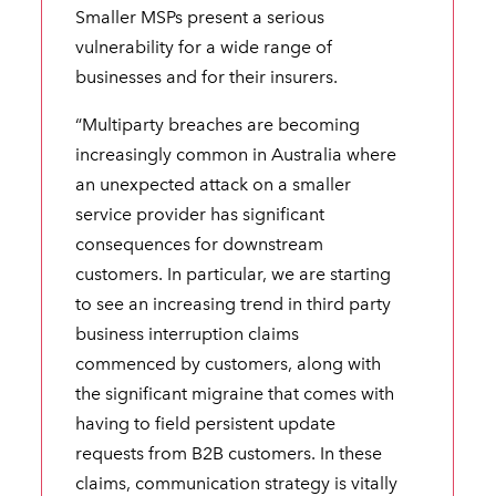
Smaller MSPs present a serious
vulnerability for a wide range of
businesses and for their insurers.
“Multiparty breaches are becoming
increasingly common in Australia where
an unexpected attack on a smaller
service provider has significant
consequences for downstream
customers. In particular, we are starting
to see an increasing trend in third party
business interruption claims
commenced by customers, along with
the significant migraine that comes with
having to field persistent update
requests from B2B customers. In these
claims, communication strategy is vitally