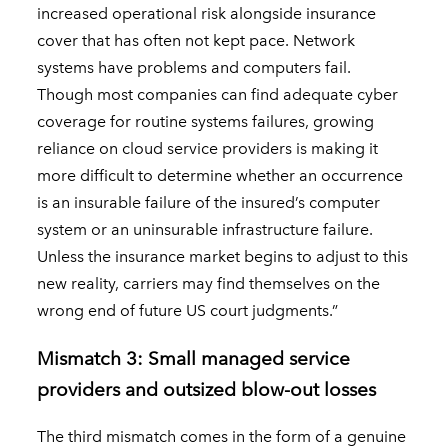
increased operational risk alongside insurance
cover that has often not kept pace. Network
systems have problems and computers fail.
Though most companies can find adequate cyber
coverage for routine systems failures, growing
reliance on cloud service providers is making it
more difficult to determine whether an occurrence
is an insurable failure of the insured’s computer
system or an uninsurable infrastructure failure.
Unless the insurance market begins to adjust to this
new reality, carriers may find themselves on the
wrong end of future US court judgments.”
Mismatch 3: Small managed service
providers and outsized blow-out losses
The third mismatch comes in the form of a genuine