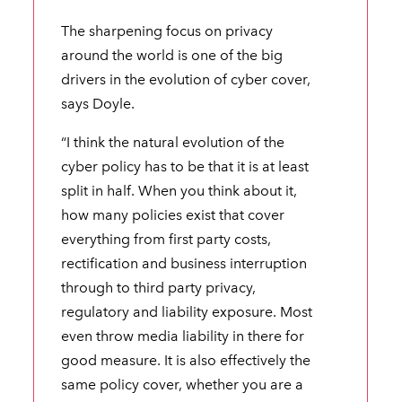
The sharpening focus on privacy
around the world is one of the big
drivers in the evolution of cyber cover,
says Doyle.
“I think the natural evolution of the
cyber policy has to be that it is at least
split in half. When you think about it,
how many policies exist that cover
everything from first party costs,
rectification and business interruption
through to third party privacy,
regulatory and liability exposure. Most
even throw media liability in there for
good measure. It is also effectively the
same policy cover, whether you are a