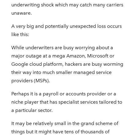
underwriting shock which may catch many carriers
unaware.
A very big and potentially unexpected loss occurs
like this:
While underwriters are busy worrying about a
major outage at a mega Amazon, Microsoft or
Google cloud platform, hackers are busy worming
their way into much smaller managed service
providers (MSPs).
Perhaps it is a payroll or accounts provider or a
niche player that has specialist services tailored to
a particular sector.
It may be relatively small in the grand scheme of
things but it might have tens of thousands of