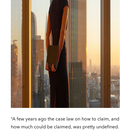
“A few years ago the case law on how to claim, and
how much could be claimed, was pretty undefined.