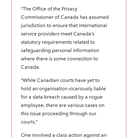
“The Office of the Privacy
Commissioner of Canada has assumed
jurisdiction to ensure that international
service providers meet Canada’s
statutory requirements related to
safeguarding personal information
where there is some connection to
Canada.
“While Canadian courts have yet to
hold an organisation vicariously liable
for a data breach caused by a rogue
employee, there are various cases on
this issue proceeding through our
courts.”
One involved a class action against an