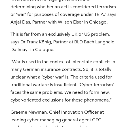
determining whether an act is considered terrorism
or ‘war’ for purposes of coverage under TRIA,” says
Anjai Das, Partner with Wilson Elser in Chicago.
This is far from an exclusively UK or US problem,
says Dr Franz König, Partner at BLD Bach Langheid
Dallmayr in Cologne.
“War is used in the context of inter-state conflicts in
many German insurance contracts. So, it is totally
unclear what a ‘cyber war’ is. The criteria used for
traditional warfare is insufficient. ‘Cyber-terrorism’
faces the same problems. We need to form new,
cyber-oriented exclusions for these phenomena.”
Graeme Newman, Chief Innovation Officer at
leading cyber managing general agent CFC