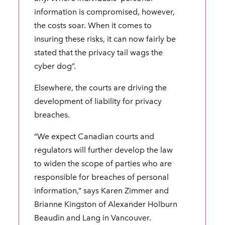
information is compromised, however,
the costs soar. When it comes to
insuring these risks, it can now fairly be
stated that the privacy tail wags the
cyber dog”.
Elsewhere, the courts are driving the
development of liability for privacy
breaches.
“We expect Canadian courts and
regulators will further develop the law
to widen the scope of parties who are
responsible for breaches of personal
information,” says Karen Zimmer and
Brianne Kingston of Alexander Holburn
Beaudin and Lang in Vancouver.