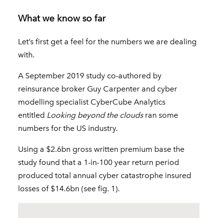
What we know so far
Let’s first get a feel for the numbers we are dealing
with.
A September 2019 study co-authored by
reinsurance broker Guy Carpenter and cyber
modelling specialist CyberCube Analytics
entitled
Looking beyond the clouds
ran some
numbers for the US industry.
Using a $2.6bn gross written premium base the
study found that a 1-in-100 year return period
produced total annual cyber catastrophe insured
losses of $14.6bn (see fig. 1).