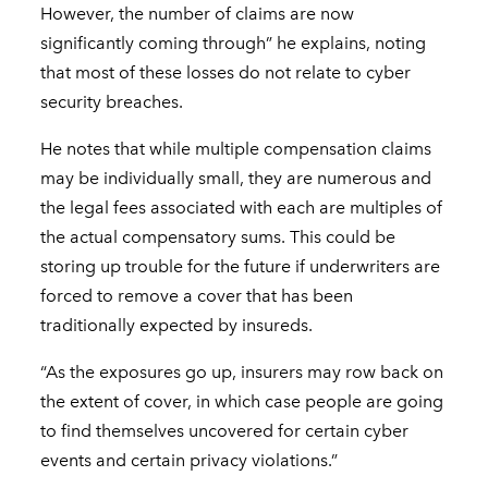
However, the number of claims are now
significantly coming through” he explains, noting
that most of these losses do not relate to cyber
security breaches.
He notes that while multiple compensation claims
may be individually small, they are numerous and
the legal fees associated with each are multiples of
the actual compensatory sums. This could be
storing up trouble for the future if underwriters are
forced to remove a cover that has been
traditionally expected by insureds.
“As the exposures go up, insurers may row back on
the extent of cover, in which case people are going
to find themselves uncovered for certain cyber
events and certain privacy violations.”