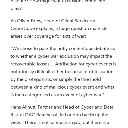
dispute? How might war exclusions come into
play?
As Oliver Brew, Head of Client Services at
CyberCube explains, a huge question mark still
arises over coverage for acts of war:
“We chose to park the hotly contentious debate as
to whether a cyber war exclusion may impact the
recoverable losses… Attribution for cyber events is
notoriously difficult either because of obfuscation
by the protagonists, or simply the threshold
between a kind of malicious cyber event and what
is then categorised as an event of cyber war.”
Hans Allnutt, Partner and Head of Cyber and Data
Risk at DAC Beachcroft in London backs up the
view: “There is not so much a gap, but there is a