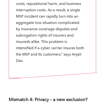
costs, reputational harm, and business
interruption costs. As a result, a single
MSP incident can rapidly turn into an
aggregate loss situation complicated
by insurance coverage disputes and
subrogation rights of insurers and
insureds alike. This problem is
intensified if a cyber carrier insures both
the MSP and its customers,” says Anjali
Das.
Mismatch 4: Privacy – a new exclusion?