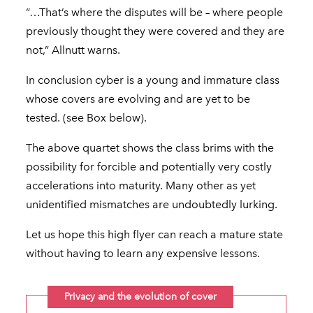
“…That’s where the disputes will be – where people
previously thought they were covered and they are
not,” Allnutt warns.
In conclusion cyber is a young and immature class
whose covers are evolving and are yet to be
tested. (see Box below).
The above quartet shows the class brims with the
possibility for forcible and potentially very costly
accelerations into maturity. Many other as yet
unidentified mismatches are undoubtedly lurking.
Let us hope this high flyer can reach a mature state
without having to learn any expensive lessons.
Privacy and the evolution of cover