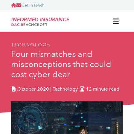
Get in touch
INFORMED INSURANCE
TECHNOLOGY
Four mismatches and
misconceptions that could
cost cyber dear
October 2020 | Technology
12 minute read