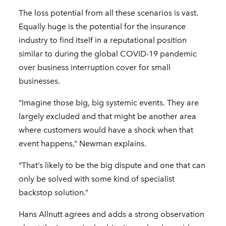
The loss potential from all these scenarios is vast.
Equally huge is the potential for the insurance
industry to find itself in a reputational position
similar to during the global COVID-19 pandemic
over business interruption cover for small
businesses.
“Imagine those big, big systemic events. They are
largely excluded and that might be another area
where customers would have a shock when that
event happens,” Newman explains.
“That’s likely to be the big dispute and one that can
only be solved with some kind of specialist
backstop solution.”
Hans Allnutt agrees and adds a strong observation