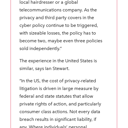
local hairdresser or a global
telecommunications company. As the
privacy and third party covers in the
cyber policy continue to be triggered,
with sizeable losses, the policy has to
become two, maybe even three policies
sold independently.”
The experience in the United States is
similar, says Ian Stewart.
“In the US, the cost of privacy-related
litigation is driven in large measure by
federal and state statutes that allow
private rights of action, and particularly
consumer class actions. Not every data
breach results in significant liability, if
any. Where individuals’ personal