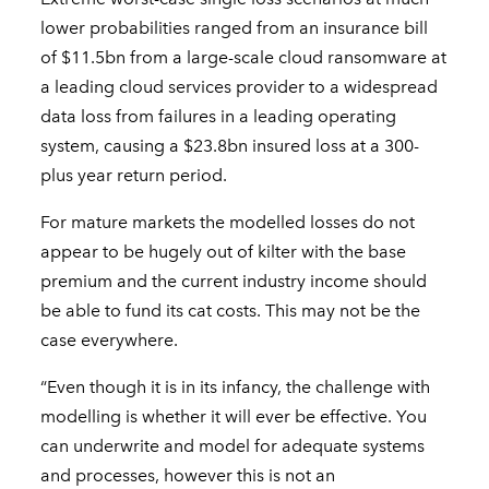
lower probabilities ranged from an insurance bill
of $11.5bn from a large-scale cloud ransomware at
a leading cloud services provider to a widespread
data loss from failures in a leading operating
system, causing a $23.8bn insured loss at a 300-
plus year return period.
For mature markets the modelled losses do not
appear to be hugely out of kilter with the base
premium and the current industry income should
be able to fund its cat costs. This may not be the
case everywhere.
“Even though it is in its infancy, the challenge with
modelling is whether it will ever be effective. You
can underwrite and model for adequate systems
and processes, however this is not an