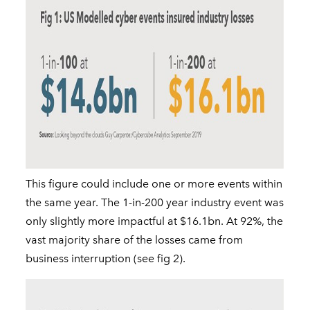
This figure could include one or more events within
the same year. The 1-in-200 year industry event was
only slightly more impactful at $16.1bn. At 92%, the
vast majority share of the losses came from
business interruption (see fig 2).