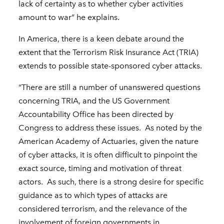
lack of certainty as to whether cyber activities
amount to war” he explains.
In America, there is a keen debate around the
extent that the Terrorism Risk Insurance Act (TRIA)
extends to possible state-sponsored cyber attacks.
“There are still a number of unanswered questions
concerning TRIA, and the US Government
Accountability Office has been directed by
Congress to address these issues. As noted by the
American Academy of Actuaries, given the nature
of cyber attacks, it is often difficult to pinpoint the
exact source, timing and motivation of threat
actors. As such, there is a strong desire for specific
guidance as to which types of attacks are
considered terrorism, and the relevance of the
involvement of foreign governments in