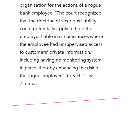
organisation for the actions of a rogue
bank employee. “The court recognized
that the doctrine of vicarious liability
could potentially apply to hold the
employer liable in circumstances where
the employee had unsupervised access
to customers’ private information,
including having no monitoring system
in place, thereby enhancing the risk of
the rogue employee’s breach,” says
Zimmer.