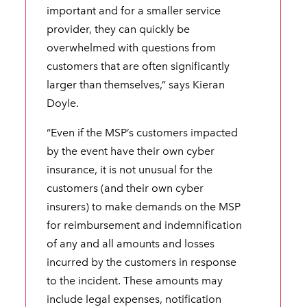
important and for a smaller service
provider, they can quickly be
overwhelmed with questions from
customers that are often significantly
larger than themselves,” says Kieran
Doyle.
“Even if the MSP’s customers impacted
by the event have their own cyber
insurance, it is not unusual for the
customers (and their own cyber
insurers) to make demands on the MSP
for reimbursement and indemnification
of any and all amounts and losses
incurred by the customers in response
to the incident. These amounts may
include legal expenses, notification