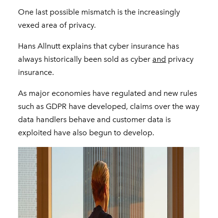
One last possible mismatch is the increasingly
vexed area of privacy.
Hans Allnutt explains that cyber insurance has
always historically been sold as cyber
and
privacy
insurance.
As major economies have regulated and new rules
such as GDPR have developed, claims over the way
data handlers behave and customer data is
exploited have also begun to develop.