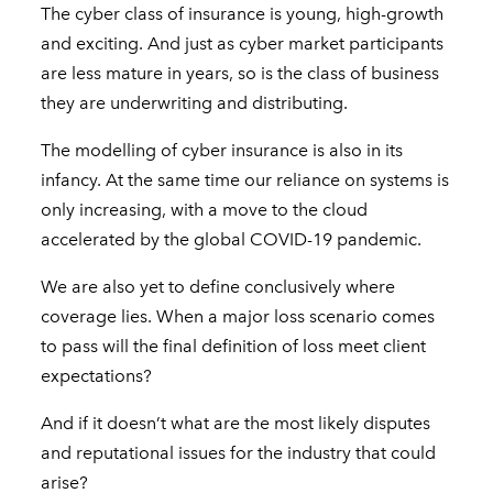
The cyber class of insurance is young, high-growth
and exciting. And just as cyber market participants
are less mature in years, so is the class of business
they are underwriting and distributing.
The modelling of cyber insurance is also in its
infancy. At the same time our reliance on systems is
only increasing, with a move to the cloud
accelerated by the global COVID-19 pandemic.
We are also yet to define conclusively where
coverage lies. When a major loss scenario comes
to pass will the final definition of loss meet client
expectations?
And if it doesn’t what are the most likely disputes
and reputational issues for the industry that could
arise?