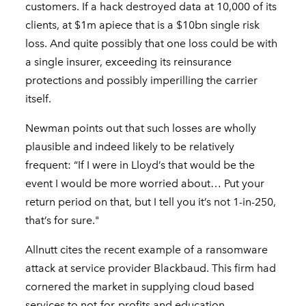
customers. If a hack destroyed data at 10,000 of its
clients, at $1m apiece that is a $10bn single risk
loss. And quite possibly that one loss could be with
a single insurer, exceeding its reinsurance
protections and possibly imperilling the carrier
itself.
Newman points out that such losses are wholly
plausible and indeed likely to be relatively
frequent: “If I were in Lloyd’s that would be the
event I would be more worried about… Put your
return period on that, but I tell you it’s not 1-in-250,
that’s for sure."
Allnutt cites the recent example of a ransomware
attack at service provider Blackbaud. This firm had
cornered the market in supplying cloud based
services to not-for-profits and education,