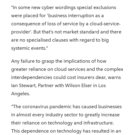
“In some new cyber wordings special exclusions
were placed for ‘business interruption as a
consequence of loss of service by a cloud-service-
provider’. But that’s not market standard and there
are no specialised clauses with regard to big
systemic events.”
Any failure to grasp the implications of how
greater reliance on cloud services and the complex
interdependencies could cost insurers dear, warns
Ian Stewart, Partner with Wilson Elser in Los
Angeles.
“The coronavirus pandemic has caused businesses
in almost every industry sector to greatly increase
their reliance on technology and infrastructure.
This dependence on technology has resulted in an