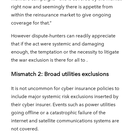
right now and seemingly there is appetite from
within the reinsurance market to give ongoing
coverage for that.”
However dispute-hunters can readily appreciate
that if the act were systemic and damaging
enough, the temptation or the necessity to litigate
the war exclusion is there for all to .
Mismatch 2: Broad utilities exclusions
It is not uncommon for cyber insurance policies to
include major systemic risk exclusions inserted by
their cyber insurer. Events such as power utilities
going offline or a catastrophic failure of the
internet and satellite communications systems are
not covered.