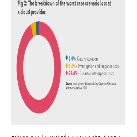
Extreme worst-case single loss scenarios at much