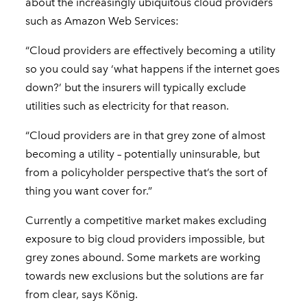
about the increasingly ubiquitous cloud providers
such as Amazon Web Services:
“Cloud providers are effectively becoming a utility
so you could say ‘what happens if the internet goes
down?’ but the insurers will typically exclude
utilities such as electricity for that reason.
“Cloud providers are in that grey zone of almost
becoming a utility – potentially uninsurable, but
from a policyholder perspective that’s the sort of
thing you want cover for.”
Currently a competitive market makes excluding
exposure to big cloud providers impossible, but
grey zones abound. Some markets are working
towards new exclusions but the solutions are far
from clear, says König.