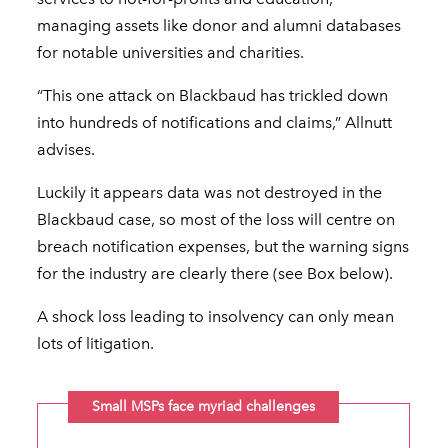
managing assets like donor and alumni databases
for notable universities and charities.
“This one attack on Blackbaud has trickled down
into hundreds of notifications and claims,” Allnutt
advises.
Luckily it appears data was not destroyed in the
Blackbaud case, so most of the loss will centre on
breach notification expenses, but the warning signs
for the industry are clearly there (see Box below).
A shock loss leading to insolvency can only mean
lots of litigation.
Small MSPs face myriad challenges