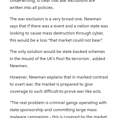
Underwriting, is clear that war exclusions are
written into all policies.
The war exclusion is a very broad one. Newman
says that if there was a event and a nation state was
looking to cause mass destruction through cyber,
this would be a loss “that market could not bear”.
The only solution would be state-backed schemes
in the mould of the UK’s Pool Re terrorism , added
Newman.
However, Newman explains that in marked contrast
to overt war, the market is prepared to give
coverage to such difficult-to-prove war-like acts.
“The real problem is criminal gangs operating with
state sponsorship and committing large mass
malware campaigns – this is covered by the market