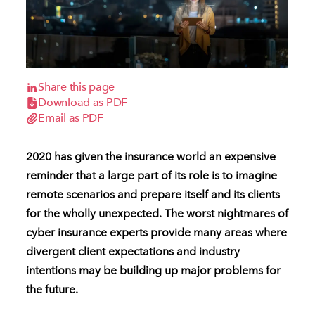
Share this page
Download as PDF
Email as PDF
2020 has given the insurance world an expensive
reminder that a large part of its role is to imagine
remote scenarios and prepare itself and its clients
for the wholly unexpected. The worst nightmares of
cyber insurance experts provide many areas where
divergent client expectations and industry
intentions may be building up major problems for
the future.