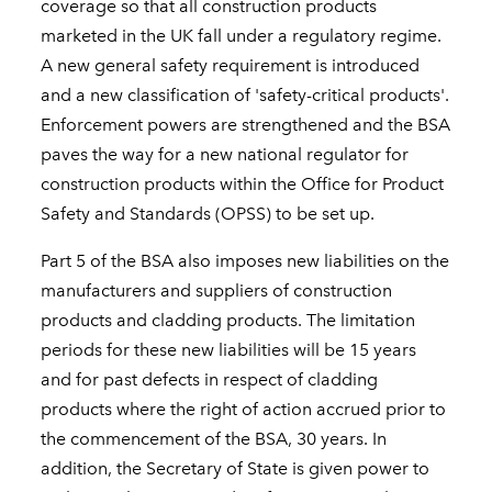
coverage so that all construction products
marketed in the UK fall under a regulatory regime.
A new general safety requirement is introduced
and a new classification of 'safety-critical products'.
Enforcement powers are strengthened and the BSA
paves the way for a new national regulator for
construction products within the Office for Product
Safety and Standards (OPSS) to be set up.
Part 5 of the BSA also imposes new liabilities on the
manufacturers and suppliers of construction
products and cladding products. The limitation
periods for these new liabilities will be 15 years
and for past defects in respect of cladding
products where the right of action accrued prior to
the commencement of the BSA, 30 years. In
addition, the Secretary of State is given power to