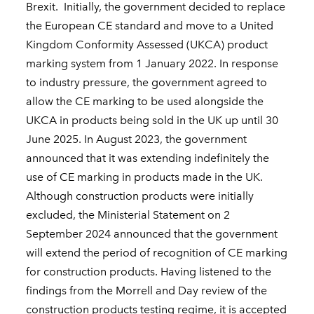
Brexit. Initially, the government decided to replace
the European CE standard and move to a United
Kingdom Conformity Assessed (UKCA) product
marking system from 1 January 2022. In response
to industry pressure, the government agreed to
allow the CE marking to be used alongside the
UKCA in products being sold in the UK up until 30
June 2025. In August 2023, the government
announced that it was extending indefinitely the
use of CE marking in products made in the UK.
Although construction products were initially
excluded, the Ministerial Statement on 2
September 2024 announced that the government
will extend the period of recognition of CE marking
for construction products. Having listened to the
findings from the Morrell and Day review of the
construction products testing regime, it is accepted