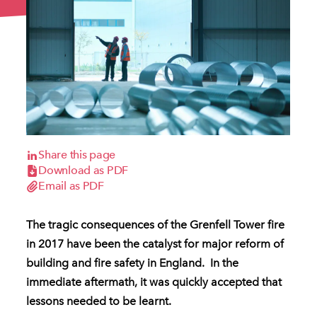
Share this page
Download as PDF
Email as PDF
The tragic consequences of the Grenfell Tower fire
in 2017 have been the catalyst for major reform of
building and fire safety in England. In the
immediate aftermath, it was quickly accepted that
lessons needed to be learnt.