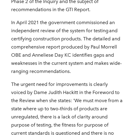
Phase 2 of the Inquiry and the subject of
recommendations in the GTI Report.
In April 2021 the government commissioned an
independent review of the system for testing and
certifying construction products. The detailed and
comprehensive report produced by Paul Morrell
OBE and Anneliese Day KC identifies gaps and
weaknesses in the current system and makes wide-
ranging recommendations.
The urgent need for improvements is clearly
voiced by Dame Judith Hackitt in the Foreword to
the Review when she states: 'We must move from a
state where up to two-thirds of products are
unregulated, there is a lack of clarity around
purpose of testing, the fitness for purpose of
current standards is questioned and there is no