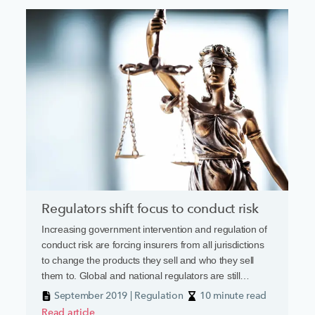
Regulators shift focus to conduct risk
Increasing government intervention and regulation of
conduct risk are forcing insurers from all jurisdictions
to change the products they sell and who they sell
them to. Global and national regulators are still
smarting from the battering they took in the wake of
September 2019 | Regulation
10 minute read
the financial crisis a decade ago. Many were accused
Read article