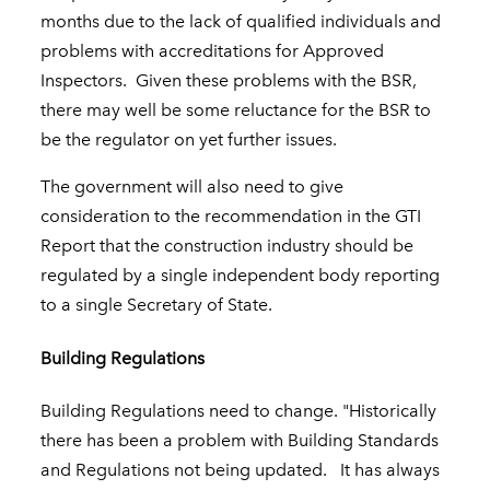
months due to the lack of qualified individuals and
problems with accreditations for Approved
Inspectors. Given these problems with the BSR,
there may well be some reluctance for the BSR to
be the regulator on yet further issues.
The government will also need to give
consideration to the recommendation in the GTI
Report that the construction industry should be
regulated by a single independent body reporting
to a single Secretary of State.
Building Regulations
Building Regulations need to change. "Historically
there has been a problem with Building Standards
and Regulations not being updated. It has always