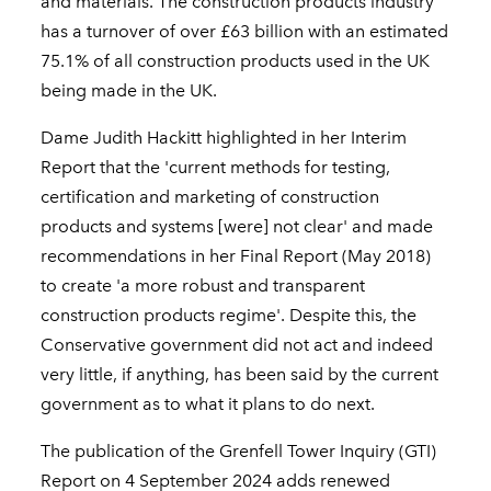
and materials. The construction products industry
has a turnover of over £63 billion with an estimated
75.1% of all construction products used in the UK
being made in the UK.
Dame Judith Hackitt highlighted in her Interim
Report that the 'current methods for testing,
certification and marketing of construction
products and systems [were] not clear' and made
recommendations in her Final Report (May 2018)
to create 'a more robust and transparent
construction products regime'. Despite this, the
Conservative government did not act and indeed
very little, if anything, has been said by the current
government as to what it plans to do next.
The publication of the Grenfell Tower Inquiry (GTI)
Report on 4 September 2024 adds renewed