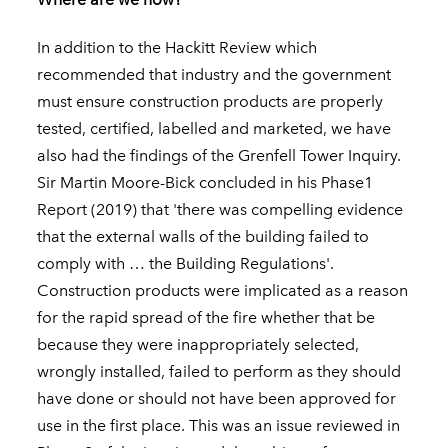
In addition to the Hackitt Review which
recommended that industry and the government
must ensure construction products are properly
tested, certified, labelled and marketed, we have
also had the findings of the Grenfell Tower Inquiry.
Sir Martin Moore-Bick concluded in his Phase1
Report (2019) that 'there was compelling evidence
that the external walls of the building failed to
comply with … the Building Regulations'.
Construction products were implicated as a reason
for the rapid spread of the fire whether that be
because they were inappropriately selected,
wrongly installed, failed to perform as they should
have done or should not have been approved for
use in the first place. This was an issue reviewed in