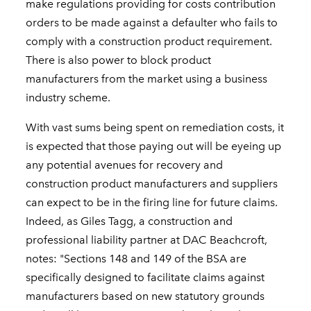
make regulations providing for costs contribution
orders to be made against a defaulter who fails to
comply with a construction product requirement.
There is also power to block product
manufacturers from the market using a business
industry scheme.
With vast sums being spent on remediation costs, it
is expected that those paying out will be eyeing up
any potential avenues for recovery and
construction product manufacturers and suppliers
can expect to be in the firing line for future claims.
Indeed, as Giles Tagg, a construction and
professional liability partner at DAC Beachcroft,
notes: "Sections 148 and 149 of the BSA are
specifically designed to facilitate claims against
manufacturers based on new statutory grounds