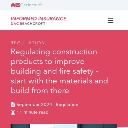
Get in touch
INFORMED INSURANCE
REGULATION
Regulating construction
products to improve
building and fire safety -
start with the materials and
build from there
September 2024 | Regulation
11 minute read