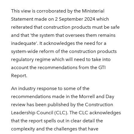
This view is corroborated by the Ministerial
Statement made on 2 September 2024 which
reiterated that construction products must be safe
and that 'the system that oversees them remains
inadequate'. It acknowledges the need for a
system-wide reform of the construction products
regulatory regime which will need to take into
account the recommendations from the GTI
Report.
An industry response to some of the
recommendations made in the Morrell and Day
review has been published by the Construction
Leadership Council (CLC). The CLC acknowledges
that the report spells out in clear detail the
complexity and the challenges that have