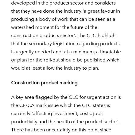
developed in the products sector and considers
that they have done the industry 'a great favour in
producing a body of work that can be seen as a
watershed moment for the future of the
construction products sector'. The CLC highlight
that the secondary legislation regarding products
is urgently needed and, at a minimum, a timetable
or plan for the roll-out should be published which
would at least allow the industry to plan.
Construction product marking
A key area flagged by the CLC for urgent action is
the CE/CA mark issue which the CLC states is
currently 'affecting investment, costs, jobs,
productivity and the health of the product sector'.
There has been uncertainty on this point since