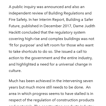
A public inquiry was announced and also an
independent review of Building Regulations and
Fire Safety. In her Interim Report, Building a Safer
Future
,
published in December 2017, Dame Judith
Hackitt concluded that the regulatory system
covering high-rise and complex buildings was not
'fit for purpose' and left room for those who want
to take shortcuts to do so. She issued a call to
action to the government and the entire industry,
and highlighted a need for a universal change in
culture.
Much has been achieved in the intervening seven
years but much more still needs to be done. An
area in which progress seems to have stalled is in
respect of the regulation of construction products