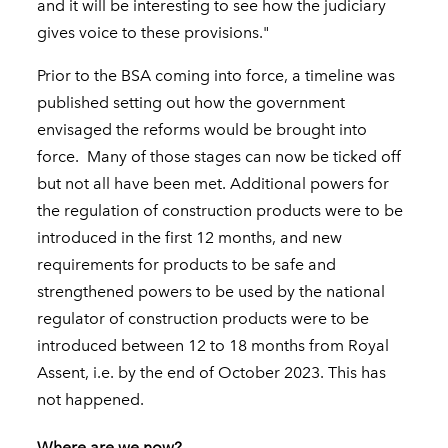
and it will be interesting to see how the judiciary
gives voice to these provisions."
Prior to the BSA coming into force, a timeline was
published setting out how the government
envisaged the reforms would be brought into
force. Many of those stages can now be ticked off
but not all have been met. Additional powers for
the regulation of construction products were to be
introduced in the first 12 months, and new
requirements for products to be safe and
strengthened powers to be used by the national
regulator of construction products were to be
introduced between 12 to 18 months from Royal
Assent, i.e. by the end of October 2023. This has
not happened.
Where are we now?