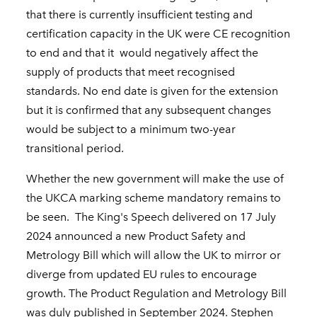
that there is currently insufficient testing and
certification capacity in the UK were CE recognition
to end and that it would negatively affect the
supply of products that meet recognised
standards. No end date is given for the extension
but it is confirmed that any subsequent changes
would be subject to a minimum two-year
transitional period.
Whether the new government will make the use of
the UKCA marking scheme mandatory remains to
be seen. The King's Speech delivered on 17 July
2024 announced a new Product Safety and
Metrology Bill which will allow the UK to mirror or
diverge from updated EU rules to encourage
growth. The Product Regulation and Metrology Bill
was duly published in September 2024. Stephen