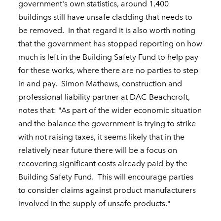
government's own statistics, around 1,400
buildings still have unsafe cladding that needs to
be removed. In that regard it is also worth noting
that the government has stopped reporting on how
much is left in the Building Safety Fund to help pay
for these works, where there are no parties to step
in and pay. Simon Mathews, construction and
professional liability partner at DAC Beachcroft,
notes that: "As part of the wider economic situation
and the balance the government is trying to strike
with not raising taxes, it seems likely that in the
relatively near future there will be a focus on
recovering significant costs already paid by the
Building Safety Fund. This will encourage parties
to consider claims against product manufacturers
involved in the supply of unsafe products."