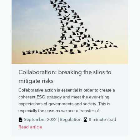
Collaboration: breaking the silos to
mitigate risks
Collaborative action is essential in order to create a
coherent ESG strategy and meet the ever-rising
expectations of governments and society. This is
especially the case as we see a transfer of
responsibility from government to the private sector,
September 2022 | Regulation
8 minute read
driven by a mixture of legislation and caselaw, which is
Read article
increasing vulnerabilities and potential liability.