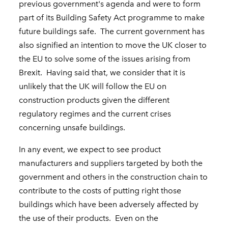
previous government's agenda and were to form
part of its Building Safety Act programme to make
future buildings safe. The current government has
also signified an intention to move the UK closer to
the EU to solve some of the issues arising from
Brexit. Having said that, we consider that it is
unlikely that the UK will follow the EU on
construction products given the different
regulatory regimes and the current crises
concerning unsafe buildings.
In any event, we expect to see product
manufacturers and suppliers targeted by both the
government and others in the construction chain to
contribute to the costs of putting right those
buildings which have been adversely affected by
the use of their products. Even on the