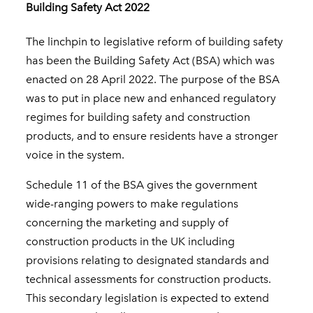
Building Safety Act 2022
The linchpin to legislative reform of building safety
has been the Building Safety Act (BSA) which was
enacted on 28 April 2022. The purpose of the BSA
was to put in place new and enhanced regulatory
regimes for building safety and construction
products, and to ensure residents have a stronger
voice in the system.
Schedule 11 of the BSA gives the government
wide-ranging powers to make regulations
concerning the marketing and supply of
construction products in the UK including
provisions relating to designated standards and
technical assessments for construction products.
This secondary legislation is expected to extend