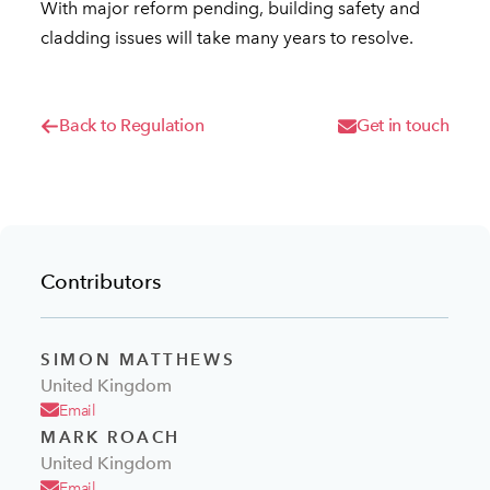
With major reform pending, building safety and
cladding issues will take many years to resolve.
Back to Regulation
Get in touch
Contributors
SIMON MATTHEWS
United Kingdom
Email
MARK ROACH
United Kingdom
Email