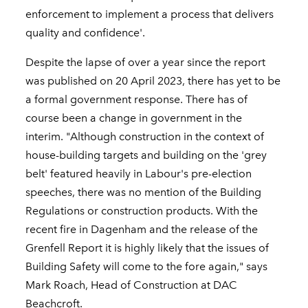
enforcement to implement a process that delivers
quality and confidence'.
Despite the lapse of over a year since the report
was published on 20 April 2023, there has yet to be
a formal government response. There has of
course been a change in government in the
interim. "Although construction in the context of
house-building targets and building on the 'grey
belt' featured heavily in Labour's pre-election
speeches, there was no mention of the Building
Regulations or construction products. With the
recent fire in Dagenham and the release of the
Grenfell Report it is highly likely that the issues of
Building Safety will come to the fore again," says
Mark Roach, Head of Construction at DAC
Beachcroft.