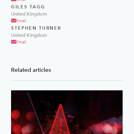
GILES TAGG
United Kingdom
Email
STEPHEN TURNER
United Kingdom
Email
Related articles