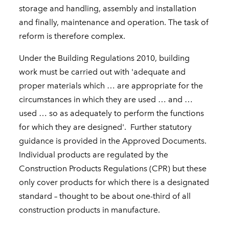
storage and handling, assembly and installation
and finally, maintenance and operation. The task of
reform is therefore complex.
Under the Building Regulations 2010, building
work must be carried out with 'adequate and
proper materials which … are appropriate for the
circumstances in which they are used … and …
used … so as adequately to perform the functions
for which they are designed'.
Further statutory
guidance is provided in the Approved Documents.
Individual products are regulated by the
Construction Products Regulations (CPR) but these
only cover products for which there is a designated
standard – thought to be about one-third of all
construction products in manufacture.