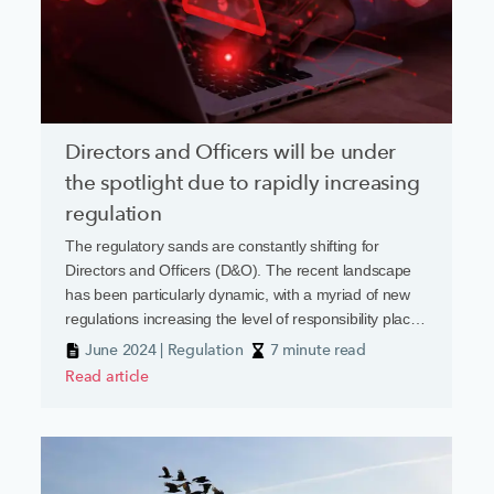
Directors and Officers will be under
the spotlight due to rapidly increasing
regulation
The regulatory sands are constantly shifting for
Directors and Officers (D&O). The recent landscape
has been particularly dynamic, with a myriad of new
regulations increasing the level of responsibility placed
on business leaders
June 2024 | Regulation
7 minute read
Read article