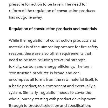
pressure for action to be taken. The need for
reform of the regulation of construction products
has not gone away.
Regulation of construction products and materials
While the regulation of construction products and
materials is of the utmost importance for fire safety
reasons, there are also other requirements that
need to be met including structural strength,
toxicity, carbon and energy efficiency. The term
'construction products' is broad and can
encompass all forms from the raw material itself, to
a basic product, to a component and eventually a
system. Similarly, regulation needs to cover the
whole journey starting with product development
through to product selection and specification,