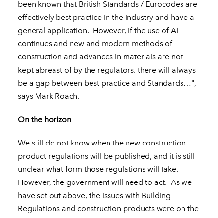
been known that British Standards / Eurocodes are
effectively best practice in the industry and have a
general application. However, if the use of AI
continues and new and modern methods of
construction and advances in materials are not
kept abreast of by the regulators, there will always
be a gap between best practice and Standards…",
says Mark Roach.
On the horizon
We still do not know when the new construction
product regulations will be published, and it is still
unclear what form those regulations will take.
However, the government will need to act. As we
have set out above, the issues with Building
Regulations and construction products were on the