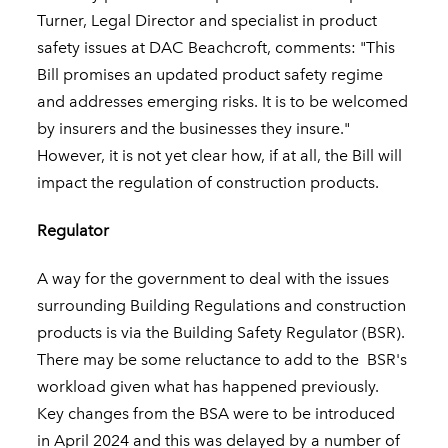
Turner, Legal Director and specialist in product
safety issues at DAC Beachcroft, comments: "This
Bill promises an updated product safety regime
and addresses emerging risks. It is to be welcomed
by insurers and the businesses they insure."
However, it is not yet clear how, if at all, the Bill will
impact the regulation of construction products.
Regulator
A way for the government to deal with the issues
surrounding Building Regulations and construction
products is via the Building Safety Regulator (BSR).
There may be some reluctance to add to the BSR's
workload given what has happened previously.
Key changes from the BSA were to be introduced
in April 2024 and this was delayed by a number of